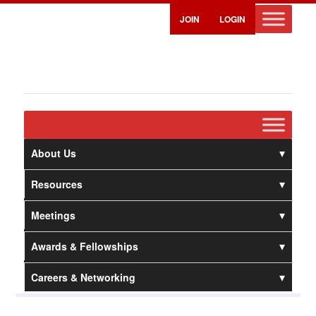
JOIN
LOGIN
About Us
Resources
Meetings
Awards & Fellowships
Careers & Networking