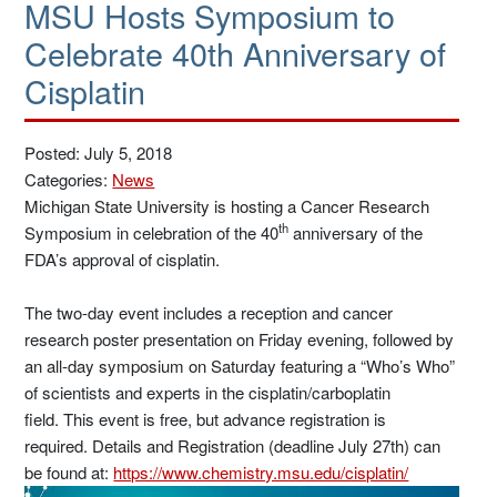
MSU Hosts Symposium to
Celebrate 40th Anniversary of
Cisplatin
Posted: July 5, 2018
Categories:
News
Michigan State University is hosting a Cancer Research
th
Symposium in celebration of the 40
anniversary of the
FDA’s approval of cisplatin.
The two-day event includes a reception and cancer
research poster presentation on Friday evening, followed by
an all-day symposium on Saturday featuring a “Who’s Who”
of scientists and experts in the cisplatin/carboplatin
field. This event is free, but advance registration is
required.
Details and Registration (deadline July 27th) can
be found at:
https://www.chemistry.msu.edu/cisplatin/