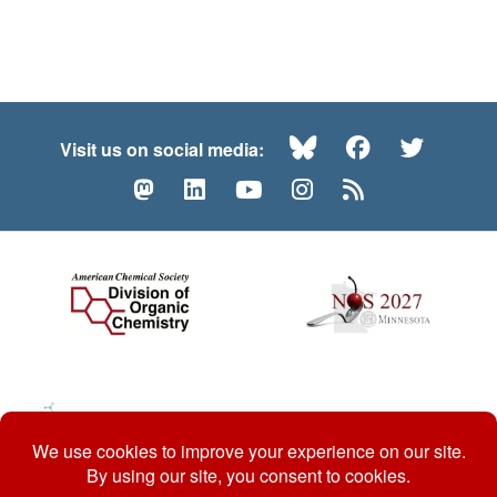
Bluesky
Facebook
Twitte
Visit us on social media:
Mastodon
LinkedIn
YouTube
Instagram
RSS