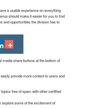
ave a usable experience on everything
nus should make it easier for you to find
ms and opportunities the division has to
al media share buttons at the bottom of
to easily provide more content to users and
topics free of spam with other certified
 explore some of the excitement of