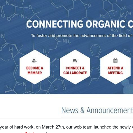
 year of hard work, on March 27th, our web team launched the newly 