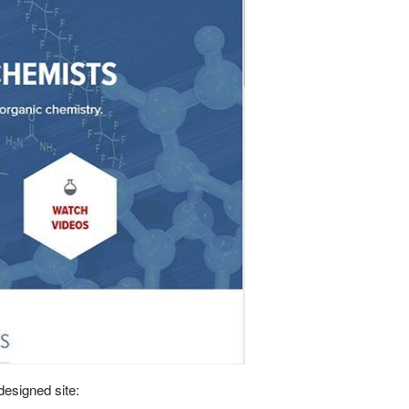
designed site: