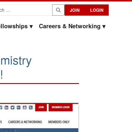
for:
JOIN
LOGIN
Search
llowships
Careers & Networking
mistry
!