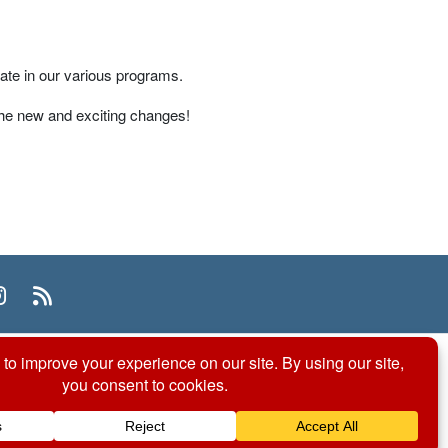
ate in our various programs.
 the new and exciting changes!
n
uTube
Instagram
RSS
© 2026 ACS Division of Organic Chemistry
Contact Us
Privacy Policy
Accessibility
ℼ
Website by: Organic Chemists, For Organic Chemists.