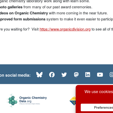
ganic chemistry laboratory work along with learn some.
oto galleries
from many of our past award ceremonies.
deos on Organic Chemistry
with more coming in the near future.
proved form submissions
system to make it even easier to particip
e you waiting for? Visit
https://www.organicdivision.org
to see all of
Bluesky
Facebook
Twitter
Mastodon
LinkedI
Yo
 on social media: