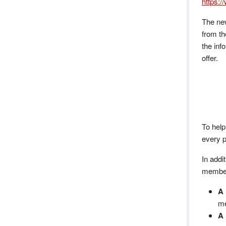
https:/
The ne
from th
the inf
offer.
To help
every p
In addi
members
A 
me
A 