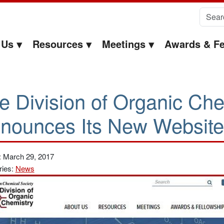
Search 
 Us
Resources
Meetings
Awards & Fe
e Division of Organic Che
nounces Its New Website
: March 29, 2017
ries:
News