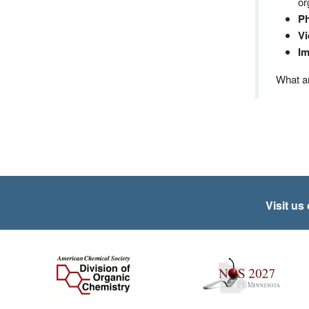
or
Ph
Vi
Im
What ar
Visit us