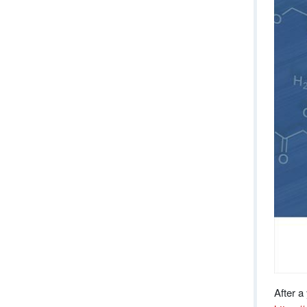
After a