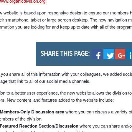
/www.organicdivision.org
!
w website is based upon responsive design to ensure our members h
eir smartphone, tablet or large screen desktop. The new navigation me
ormation you are looking for and keep up to date with all of the progra
 you share all of this information with your colleagues, we added soci
age that link to all of our social media channels.
tion to a better user experience, the new website allows the division 
. New content and features added to the website include:
Members-Only Discussion area
where you can discuss a variety of 
mbers of the division.
Featured Reaction Section/Discussion
where you can share and/or