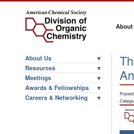
About
Th
About Us
Resources
An
Meetings
Awards & Fellowships
Posted
Careers & Networking
Catego