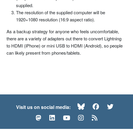
supplied.
The resolution of the supplied computer will be
1920×1080 resolution (16:9 aspect ratio).
As a backup strategy for anyone who feels uncomfortable,
there are a variety of adapters out there to convert Lightning
to HDMI (iPhone) or mini USB to HDMI (Android), so people
can likely present from phones/tablets.
Bluesky
Facebook
Twitte
Visit us on social media:
Mastodon
LinkedIn
YouTube
Instagram
RSS