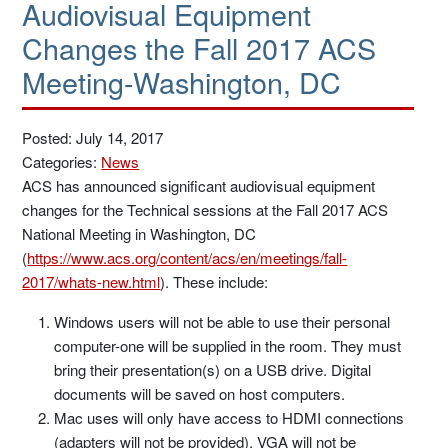
Audiovisual Equipment
Changes the Fall 2017 ACS
Meeting-Washington, DC
Posted: July 14, 2017
Categories:
News
ACS has announced significant audiovisual equipment
changes for the Technical sessions at the Fall 2017 ACS
National Meeting in Washington, DC
(
https://www.acs.org/content/acs/en/meetings/fall-
2017/whats-new.html
). These include:
Windows users will not be able to use their personal
computer-one will be supplied in the room. They must
bring their presentation(s) on a USB drive. Digital
documents will be saved on host computers.
Mac uses will only have access to HDMI connections
(adapters will not be provided). VGA will not be