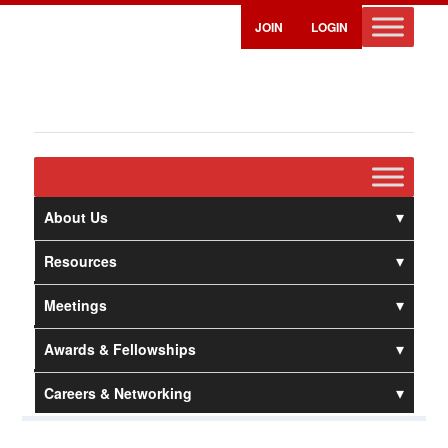
JOIN
LOGIN
About Us
Resources
Meetings
Awards & Fellowships
Careers & Networking