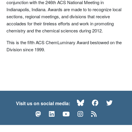
conjunction with the 246th ACS National Meeting in
Indianapolis, Indiana. Awards are made to to recognize local
sections, regional meetings, and divisions that receive
accolades for their tireless efforts and work in promoting
chemistry and the chemical sciences during 2012.
This is the fifth ACS ChemLuminary Award bestowed on the
Division since 1999.
Bluesky
Facebook
Twitte
Visit us on social media:
Mastodon
LinkedIn
YouTube
Instagram
RSS