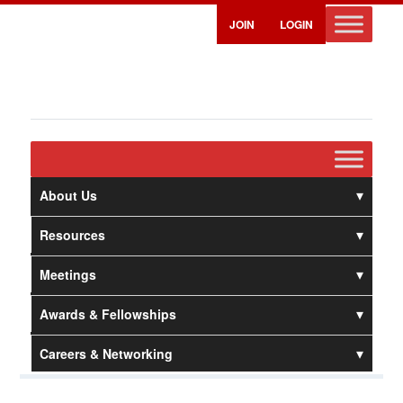
JOIN
LOGIN
About Us
Resources
Meetings
Awards & Fellowships
Careers & Networking