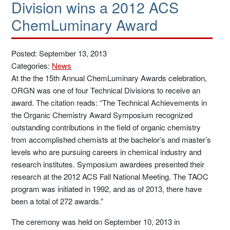
Division wins a 2012 ACS
ChemLuminary Award
Posted: September 13, 2013
Categories:
News
At the the 15th Annual ChemLuminary Awards celebration,
ORGN was one of four Technical Divisions to receive an
award. The citation reads: “The Technical Achievements in
the Organic Chemistry Award Symposium recognized
outstanding contributions in the field of organic chemistry
from accomplished chemists at the bachelor’s and master’s
levels who are pursuing careers in chemical industry and
research institutes. Symposium awardees presented their
research at the 2012 ACS Fall National Meeting. The TAOC
program was initiated in 1992, and as of 2013, there have
been a total of 272 awards.”
The ceremony was held on September 10, 2013 in