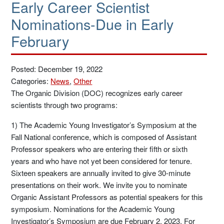
Early Career Scientist
Nominations-Due in Early
February
Posted: December 19, 2022
Categories:
News
,
Other
The Organic Division (DOC) recognizes early career
scientists through two programs:
1) The Academic Young Investigator’s Symposium at the
Fall National conference, which is composed of Assistant
Professor speakers who are entering their fifth or sixth
years and who have not yet been considered for tenure.
Sixteen speakers are annually invited to give 30-minute
presentations on their work. We invite you to nominate
Organic Assistant Professors as potential speakers for this
symposium. Nominations for the Academic Young
Investigator’s Symposium are due February 2, 2023. For