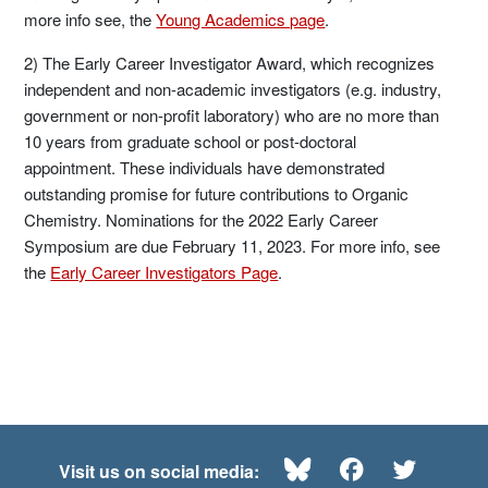
more info see, the
Young Academics page
.
2) The Early Career Investigator Award, which recognizes
independent and non-academic investigators (e.g. industry,
government or non-profit laboratory) who are no more than
10 years from graduate school or post-doctoral
appointment. These individuals have demonstrated
outstanding promise for future contributions to Organic
Chemistry. Nominations for the 2022 Early Career
Symposium are due February 11, 2023. For more info, see
the
Early Career Investigators Page
.
Bluesky
Facebook
Twitte
Visit us on social media: