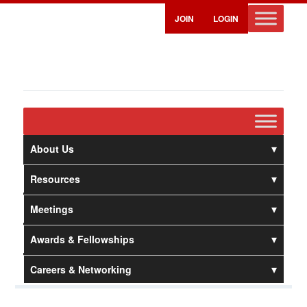
JOIN
LOGIN
About Us
Resources
Meetings
Awards & Fellowships
Careers & Networking