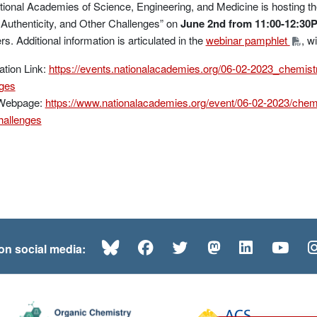
ional Academies of Science, Engineering, and Medicine is hosting th
 Authenticity, and Other Challenges” on
June 2nd from 11:00-12:30
. Additional information is articulated in the
webinar pamphlet
, w
ation Link:
https://events.nationalacademies.org/06-02-2023_chemistr
nges
Webpage:
https://www.nationalacademies.org/event/06-02-2023/chemi
hallenges
Bluesky
Facebook
Twitter
Mastodon
LinkedI
Yo
 on social media: