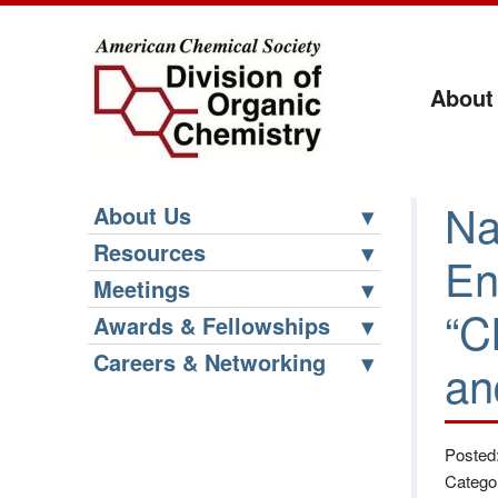
About
Na
About Us
Resources
En
Meetings
“C
Awards & Fellowships
Careers & Networking
an
Posted
Catego