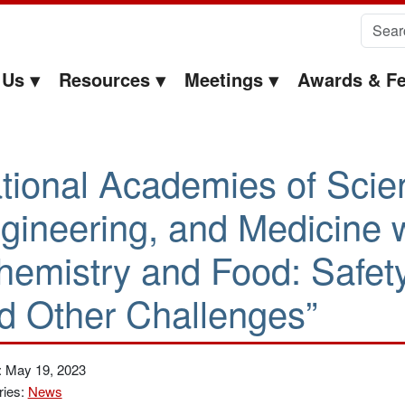
Search 
 Us
Resources
Meetings
Awards & Fe
tional Academies of Scie
gineering, and Medicine 
hemistry and Food: Safety,
d Other Challenges”
: May 19, 2023
ries:
News