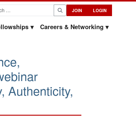
for:
JOIN
LOGIN
Search
llowships
Careers & Networking
nce,
webinar
 Authenticity,