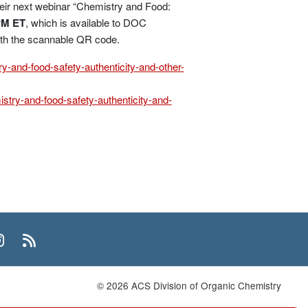
eir next webinar “Chemistry and Food:
PM ET
, which is available to DOC
ith the scannable QR code.
y-and-food-safety-authenticity-and-other-
stry-and-food-safety-authenticity-and-
n
uTube
Instagram
RSS
© 2026 ACS Division of Organic Chemistry