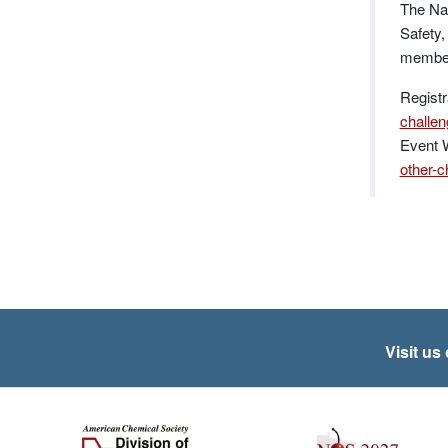
The Nat
Safety,
members
Registr
challe
Event 
other-c
Visit us