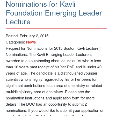
Nominations for Kavli
Foundation Emerging Leader
Lecture
Posted: February 2, 2015
Categories:
News
Request for Nominations for 2015 Boston Kavli Lecturer
Nominations: The Kavli Emerging Leader Lecture is
awarded to an outstanding chemical scientist who is less
than 10 years past receipt of his/her PhD and is under 40
years of age. The candidate is a distinguished younger
scientist who is highly regarded by his or her peers for
significant contributions to an area of chemistry or related
multidisciplinary area of chemistry. Please see the
nomination instructions and application form for more
details. The DOC has an opportunity to submit 2
nominations. If you would like to submit your application or