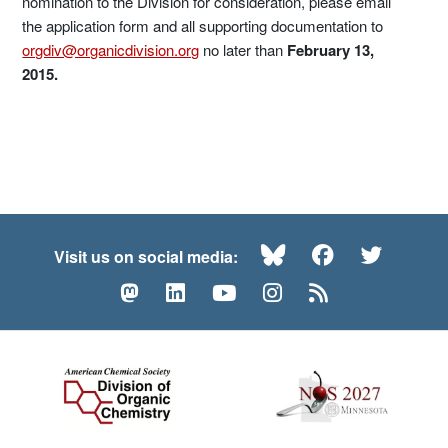
nomination to the Division for consideration, please email
the application form and all supporting documentation to
orgdiv@organicdivision.org
no later than
February 13,
2015.
Bluesky
Facebook
Twitte
Visit us on social media:
Mastodon
LinkedIn
YouTube
Instagram
RSS