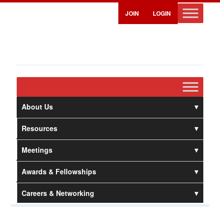
JOIN
LOGIN
About Us
Resources
Meetings
Awards & Fellowships
Careers & Networking