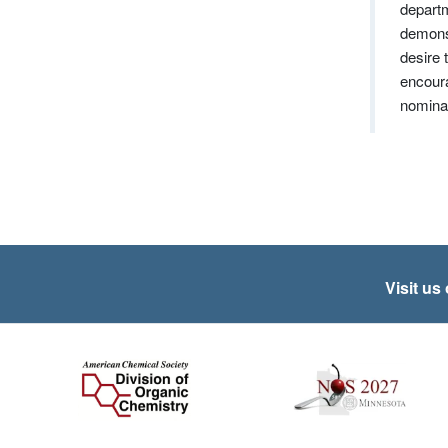
departm
demonst
desire 
encoura
nominat
Visit us