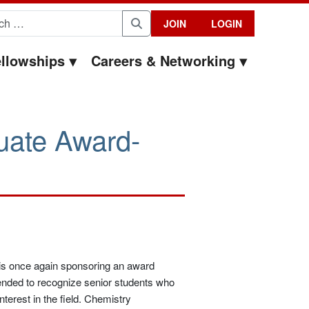
for:
JOIN
LOGIN
Search
llowships
Careers & Networking
uate Award-
is once again sponsoring an award
ended to recognize senior students who
nterest in the field. Chemistry