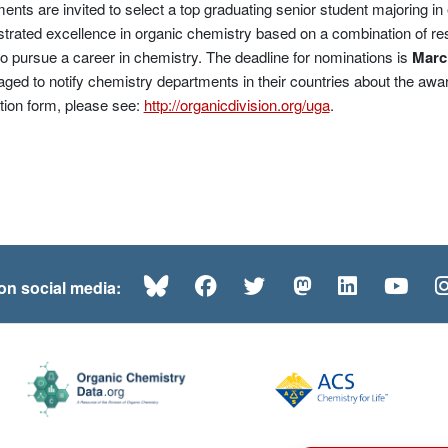
ents are invited to select a top graduating senior student majoring i
rated excellence in organic chemistry based on a combination of r
to pursue a career in chemistry. The deadline for nominations is
Marc
ged to notify chemistry departments in their countries about the awar
ion form, please see:
http://organicdivision.org/uga
.
Bluesky
Facebook
Twitter
Mastodon
LinkedI
Yo
 on social media: