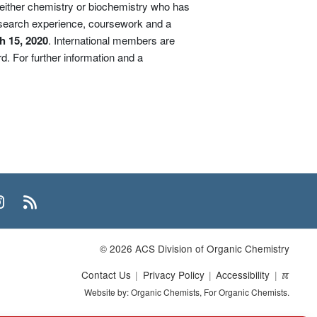
n either chemistry or biochemistry who has
esearch experience, coursework and a
h 15, 2020
. International members are
d. For further information and a
n
uTube
Instagram
RSS
© 2026 ACS Division of Organic Chemistry
Contact Us
Privacy Policy
Accessibility
ℼ
Website by: Organic Chemists, For Organic Chemists.