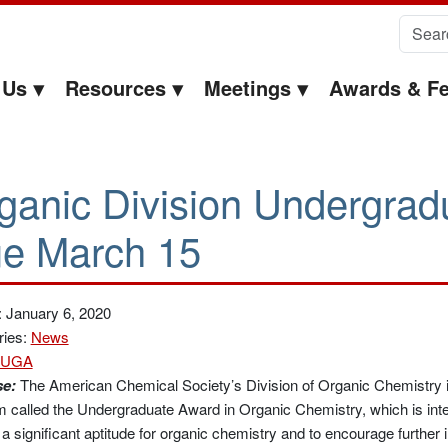
Search 
 Us
Resources
Meetings
Awards & Fe
ganic Division Undergrad
e March 15
 January 6, 2020
ries:
News
UGA
e:
The American Chemical Society’s Division of Organic Chemistry 
 called the Undergraduate Award in Organic Chemistry, which is int
 a significant aptitude for organic chemistry and to encourage further i