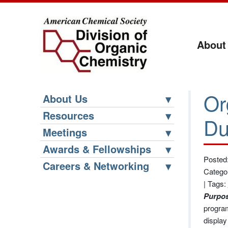
About
Or
About Us
Resources
Du
Meetings
Awards & Fellowships
Posted:
Careers & Networking
Catego
|
Tags:
Purpos
program
display