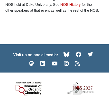
NOS held at Duke University. See
NOS History
for the
other speakers at that event as well as the rest of the NOS.
Bluesky
Facebook
Twitte
Visit us on social media:
Mastodon
LinkedIn
YouTube
Instagram
RSS