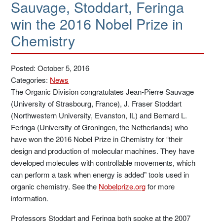
Sauvage, Stoddart, Feringa
win the 2016 Nobel Prize in
Chemistry
Posted: October 5, 2016
Categories:
News
The Organic Division congratulates Jean-Pierre Sauvage
(University of Strasbourg, France), J. Fraser Stoddart
(Northwestern University, Evanston, IL) and Bernard L.
Feringa (University of Groningen, the Netherlands) who
have won the 2016 Nobel Prize in Chemistry for “their
design and production of molecular machines. They have
developed molecules with controllable movements, which
can perform a task when energy is added” tools used in
organic chemistry. See the
Nobelprize.org
for more
information.
Professors Stoddart and Feringa both spoke at the 2007