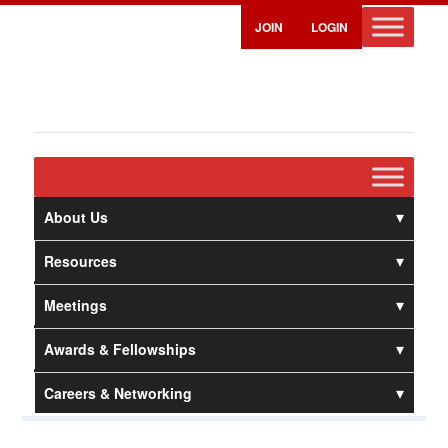
JOIN
LOGIN
About Us
Resources
Meetings
Awards & Fellowships
Careers & Networking