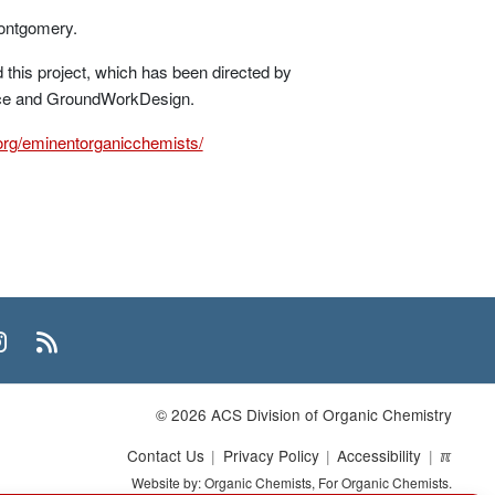
ontgomery.
this project, which has been directed by
ence and GroundWorkDesign.
.org/eminentorganicchemists/
n
uTube
Instagram
RSS
© 2026 ACS Division of Organic Chemistry
Contact Us
Privacy Policy
Accessibility
ℼ
Website by: Organic Chemists, For Organic Chemists.