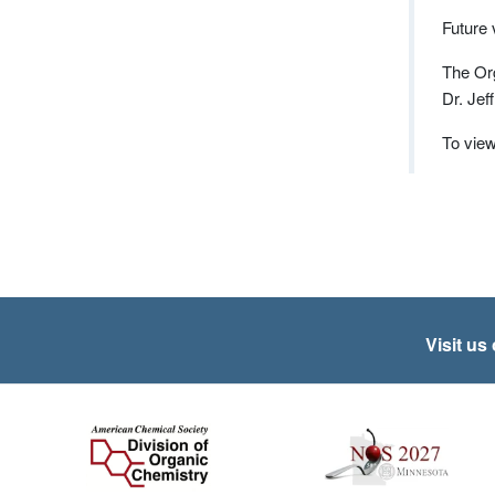
Future
The Org
Dr. Jef
To view
Visit us