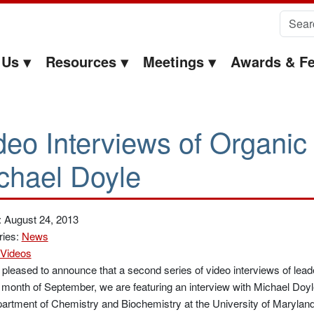
Search 
 Us
Resources
Meetings
Awards & Fe
deo Interviews of Organic
chael Doyle
: August 24, 2013
ries:
News
Videos
pleased to announce that a second series of video interviews of lead
 month of September, we are featuring an interview with Michael Doyl
artment of Chemistry and Biochemistry at the University of Maryland