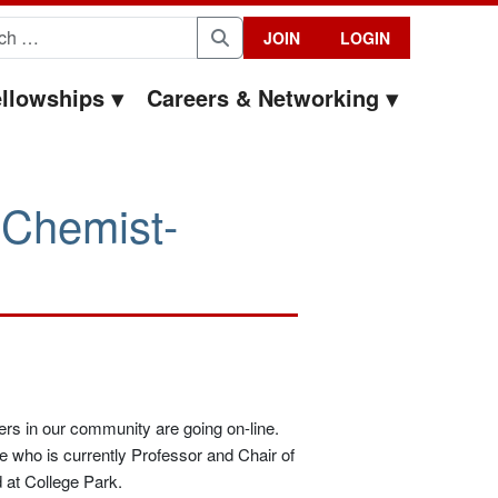
for:
JOIN
LOGIN
Search
llowships
Careers & Networking
 Chemist-
ers in our community are going on-line.
e who is currently Professor and Chair of
 at College Park.