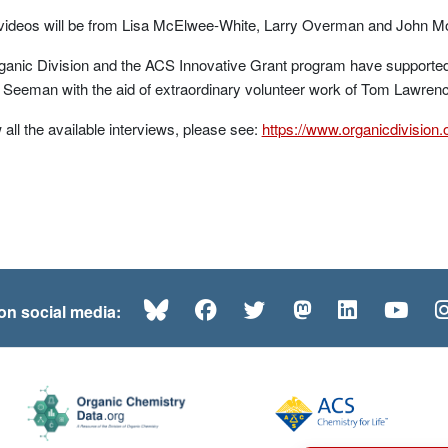
 videos will be from Lisa McElwee-White, Larry Overman and John M
anic Division and the ACS Innovative Grant program have supported 
f Seeman with the aid of extraordinary volunteer work of Tom Lawr
 all the available interviews, please see:
https://www.organicdivision
Bluesky
Facebook
Twitter
Mastodon
LinkedI
Yo
 on social media: