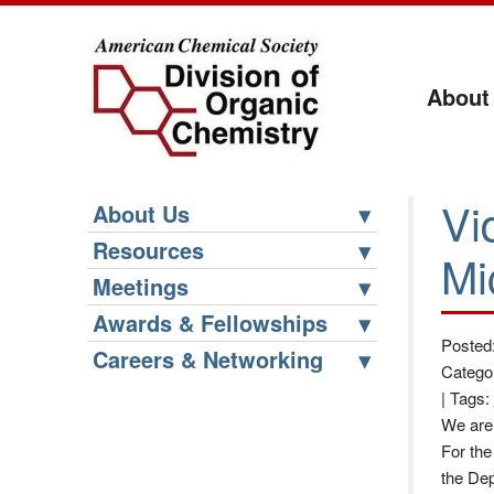
About
Vi
About Us
Resources
Mi
Meetings
Awards & Fellowships
Posted
Careers & Networking
Catego
|
Tags:
We are 
For the
the Dep