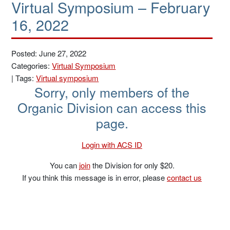
Virtual Symposium – February
16, 2022
Posted: June 27, 2022
Categories:
Virtual Symposium
|
Tags:
Virtual symposium
Sorry, only members of the
Organic Division can access this
page.
Login with ACS ID
You can
join
the Division for only $20.
If you think this message is in error, please
contact us