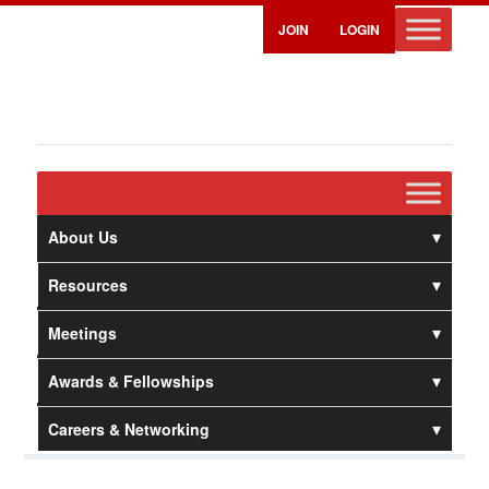
JOIN
LOGIN
About Us
Resources
Meetings
Awards & Fellowships
Careers & Networking