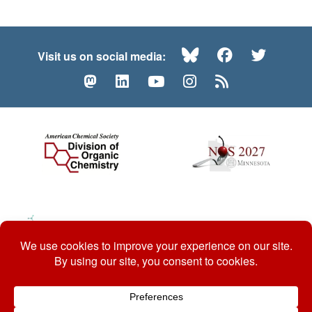
Bluesky
Facebook
Twitte
Visit us on social media:
Mastodon
LinkedIn
YouTube
Instagram
RSS
© 2026 ACS Division of Organic Chemistry