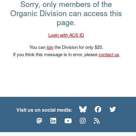
Short Links
Sorry, only members of the
Organic Division can access this
page.
Login with ACS ID
You can
join
the Division for only $20.
If you think this message is in error, please
contact us
Bluesky
Facebook
Twitte
Visit us on social media:
Mastodon
LinkedIn
YouTube
Instagram
RSS