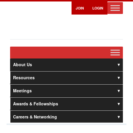
JOIN
LOGIN
About Us
Resources
Meetings
Awards & Fellowships
Careers & Networking