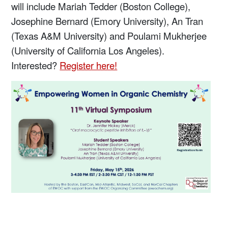
will include Mariah Tedder (Boston College),
Josephine Bernard (Emory University), An Tran
(Texas A&M University) and Poulami Mukherjee
(University of California Los Angeles).
Interested?
Register here!