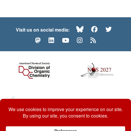
Bluesky
Facebook
Twitte
Visit us on social media:
Mastodon
LinkedIn
YouTube
Instagram
RSS
© 2026 ACS Division of Organic Chemistry