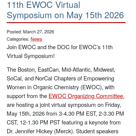
11th EWOC Virtual
Symposium on May 15th 2026
Posted: March 27, 2026
Categories:
News
Join EWOC and the DOC for EWOC’s 11th
Virtual Symposium!
The Boston, EastCan, Mid-Atlantic, Midwest,
SoCal, and NorCal Chapters of Empowering
Women in Organic Chemistry (EWOC), with
support from the
EWOC Organizing Committee
,
are hosting a joint virtual symposium on Friday,
May 15th, 2026 from 3-4.30 PM EST, 2-3.30 PM
CST, 12-1.30 PM PST featuring a keynote from
Dr. Jennifer Hickey (Merck). Student speakers