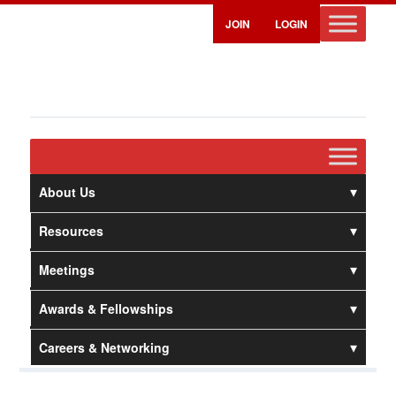
JOIN
LOGIN
About Us
Resources
Meetings
Awards & Fellowships
Careers & Networking