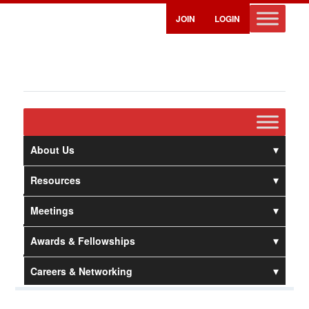
JOIN
LOGIN
About Us
Resources
Meetings
Awards & Fellowships
Careers & Networking