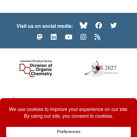
Bluesky
Facebook
Twitte
Visit us on social media:
Mastodon
LinkedIn
YouTube
Instagram
RSS
© 2026 ACS Division of Organic Chemistry