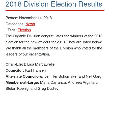
2018 Division Election Results
Posted: November 14, 2018
Categories:
News
|
Tags:
Election
The Organic Division congratulates the winners of the 2018
election for the new officers for 2019. They are listed below.
We thank all the members of the Division who voted for the
leaders of our organization.
Chair-Elect:
Lisa Marcaurelle
Councilor:
Karl Hansen
Alternate Councilors:
Jennifer Schomaker and Neil Garg
Members-at-Large:
Maria Carranza, Andreea Argintaru,
Stefan Koenig, and Greg Dudley