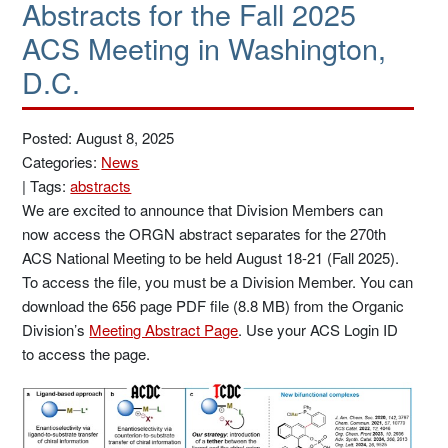
Abstracts for the Fall 2025
ACS Meeting in Washington,
D.C.
Posted: August 8, 2025
Categories:
News
|
Tags:
abstracts
We are excited to announce that Division Members can
now access the ORGN abstract separates for the 270th
ACS National Meeting to be held August 18-21 (Fall 2025).
To access the file, you must be a Division Member. You can
download the 656 page PDF file (8.8 MB) from the Organic
Division’s
Meeting Abstract Page
. Use your ACS Login ID
to access the page.