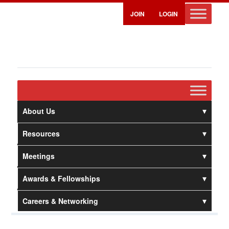
JOIN
LOGIN
About Us
Resources
Meetings
Awards & Fellowships
Careers & Networking