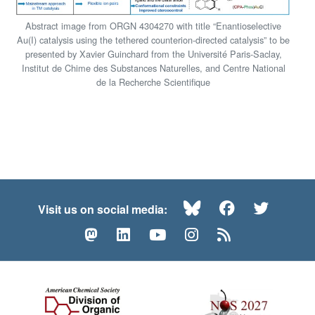
Abstract image from ORGN 4304270 with title “Enantioselective
Au(I) catalysis using the tethered counterion-directed catalysis” to be
presented by Xavier Guinchard from the Université Paris-Saclay,
Institut de Chime des Substances Naturelles, and Centre National
de la Recherche Scientifique
Bluesky
Facebook
Twitte
Visit us on social media:
Mastodon
LinkedIn
YouTube
Instagram
RSS