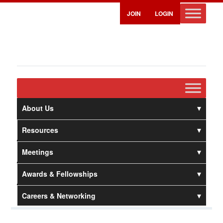
JOIN
LOGIN
About Us
Resources
Meetings
Awards & Fellowships
Careers & Networking