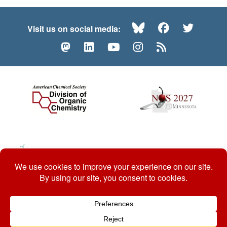
Bluesky
Facebook
Twitte
Visit us on social media:
Mastodon
LinkedIn
YouTube
Instagram
RSS
© 2026 ACS Division of Organic Chemistry
Contact Us
Privacy Policy
Accessibility
ℼ