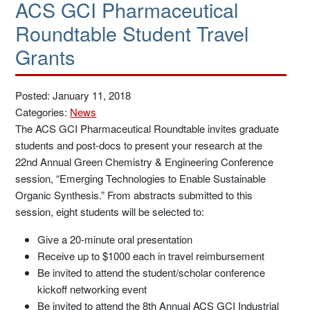
ACS GCI Pharmaceutical
Roundtable Student Travel
Grants
Posted: January 11, 2018
Categories:
News
The ACS GCI Pharmaceutical Roundtable invites graduate
students and post-docs to present your research at the
22nd Annual Green Chemistry & Engineering Conference
session, “Emerging Technologies to Enable Sustainable
Organic Synthesis.” From abstracts submitted to this
session, eight students will be selected to:
Give a 20-minute oral presentation
Receive up to $1000 each in travel reimbursement
Be invited to attend the student/scholar conference
kickoff networking event
Be invited to attend the 8th Annual ACS GCI Industrial