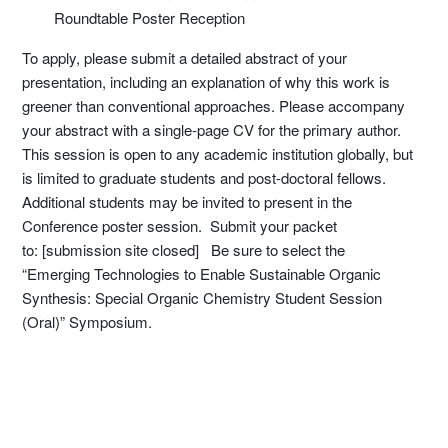
Roundtable Poster Reception
To apply, please submit a detailed abstract of your
presentation, including an explanation of why this work is
greener than conventional approaches. Please accompany
your abstract with a single-page CV for the primary author.
This session is open to any academic institution globally, but
is limited to graduate students and post-doctoral fellows.
Additional students may be invited to present in the
Conference poster session. Submit your packet
to: [submission site closed] Be sure to select the
“Emerging Technologies to Enable Sustainable Organic
Synthesis: Special Organic Chemistry Student Session
(Oral)” Symposium.