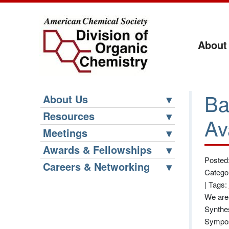
About
Ba
About Us
Resources
Av
Meetings
Awards & Fellowships
Posted
Careers & Networking
Catego
|
Tags:
We are 
Synthes
Sympos