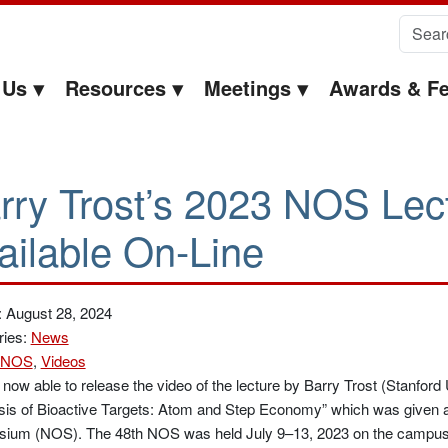
Search 
 Us
Resources
Meetings
Awards & Fe
rry Trost’s 2023 NOS Lect
ailable On-Line
: August 28, 2024
ries:
News
NOS
,
Videos
now able to release the video of the lecture by Barry Trost (Stanford U
is of Bioactive Targets: Atom and Step Economy” which was given a
ium (NOS). The 48th NOS was held July 9–13, 2023 on the campus o