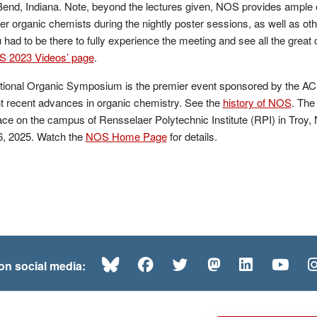
end, Indiana. Note, beyond the lectures given, NOS provides ample op
er organic chemists during the nightly poster sessions, as well as ot
 had to be there to fully experience the meeting and see all the great
 2023 Videos’ page
.
ional Organic Symposium is the premier event sponsored by the ACS
ht recent advances in organic chemistry. See the
history of NOS
. The
ace on the campus of Rensselaer Polytechnic Institute (RPI) in Tro
6, 2025. Watch the
NOS Home Page
for details.
Bluesky
Facebook
Twitter
Mastodon
LinkedI
Yo
 on social media: