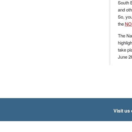
South B
and oth
So, you
the
NOS
The Nat
highlig
take pl
June 2
Visit us