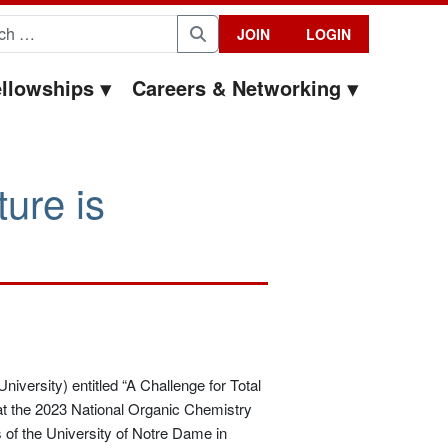
for:
JOIN
LOGIN
Search
llowships
Careers & Networking
ure is
niversity) entitled “A Challenge for Total
t the 2023 National Organic Chemistry
f the University of Notre Dame in