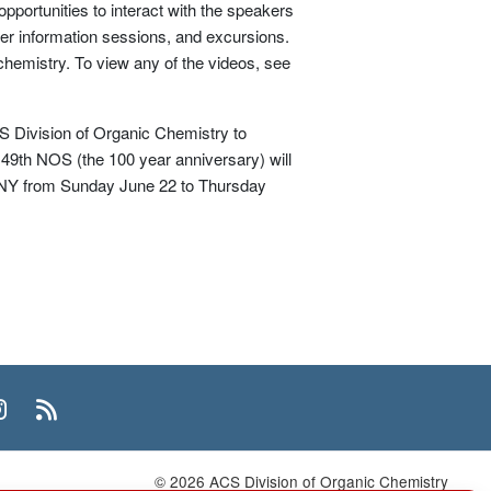
portunities to interact with the speakers
her information sessions, and excursions.
 chemistry. To view any of the videos, see
 Division of Organic Chemistry to
 49th NOS (the 100 year anniversary) will
y, NY from Sunday June 22 to Thursday
n
uTube
Instagram
RSS
© 2026 ACS Division of Organic Chemistry