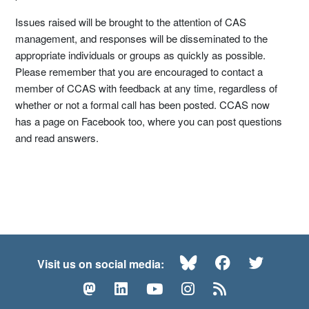
Issues raised will be brought to the attention of CAS
management, and responses will be disseminated to the
appropriate individuals or groups as quickly as possible.
Please remember that you are encouraged to contact a
member of CCAS with feedback at any time, regardless of
whether or not a formal call has been posted. CCAS now
has a page on Facebook too, where you can post questions
and read answers.
Bluesky
Facebook
Twitte
Visit us on social media:
Mastodon
LinkedIn
YouTube
Instagram
RSS