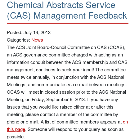
Chemical Abstracts Service
(CAS) Management Feedback
Posted: July 14, 2013
Categories:
News
The ACS Joint Board-Council Committee on CAS (CCAS),
an ACS governance committee charged with acting as an
information conduit between the ACS membership and CAS
management, continues to seek your input! The committee
meets twice annually, in conjunction with the ACS National
Meetings, and communicates via e-mail between meetings.
CCAS will meet in closed session prior to the ACS National
Meeting, on Friday, September 6, 2013. If you have any
issues that you would like raised either at or after this
meeting, please contact a member of the committee by
phone or e-mail. A list of committee members appears at
on
this page
. Someone will respond to your query as soon as
possible.