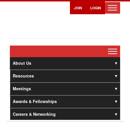
JOIN
LOGIN
About Us
Resources
Meetings
Awards & Fellowships
Careers & Networking