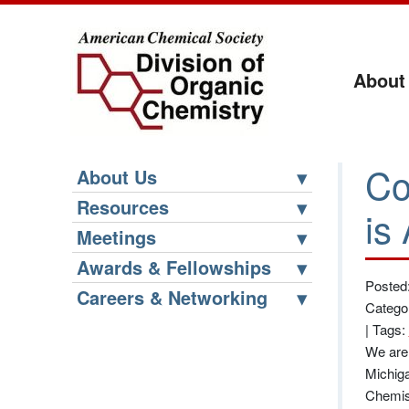
About
Co
About Us
Resources
is
Meetings
Awards & Fellowships
Posted
Careers & Networking
Catego
|
Tags:
We are 
Michiga
Chemist