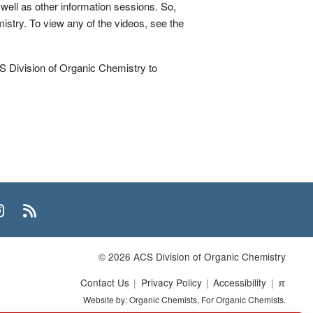
 well as other information sessions. So,
mistry. To view any of the videos, see the
 Division of Organic Chemistry to
n
uTube
Instagram
RSS
© 2026 ACS Division of Organic Chemistry
Contact Us
Privacy Policy
Accessibility
ℼ
Website by: Organic Chemists, For Organic Chemists.