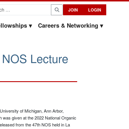
for:
JOIN
LOGIN
Search
llowships
Careers & Networking
2 NOS Lecture
(University of Michigan, Ann Arbor,
h was given at the 2022 National Organic
eleased from the 47th NOS held in La