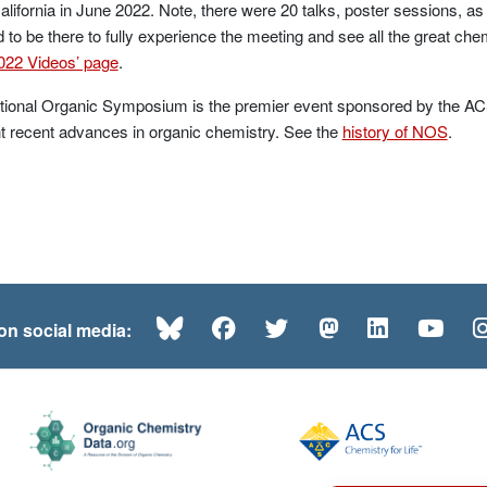
California in June 2022. Note, there were 20 talks, poster sessions, as
 to be there to fully experience the meeting and see all the great che
22 Videos’ page
.
ional Organic Symposium is the premier event sponsored by the ACS
ht recent advances in organic chemistry. See the
history of NOS
.
Bluesky
Facebook
Twitter
Mastodon
LinkedI
Yo
 on social media: