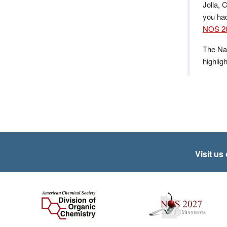
Jolla, 
you had
NOS 20
The Nat
highlig
Visit us