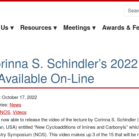
Search 
 Us
Resources
Meetings
Awards & Fe
rinna S. Schindler’s 202
 Available On-Line
: October 17, 2022
ries:
News
NOS
,
Videos
now able to release the video of the lecture by Corinna S. Schindler 
n, USA) entitled “New Cycloadditions of Imines and Carbonyls” whic
ry Symposium (NOS). This video makes up 3 of the 15 that will be r