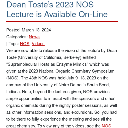
Dean Toste’s 2023 NOS
Lecture is Available On-Line
Posted: March 13, 2024
Categories:
News
|
Tags:
NOS
,
Videos
We are now able to release the video of the lecture by Dean
Toste (University of California, Berkeley) entitled
“Supramolecular Hosts as Enzyme Mimics” which was
given at the 2023 National Organic Chemistry Symposium
(NOS). The 48th NOS was held July 9–13, 2023 on the
campus of the University of Notre Dame in South Bend,
Indiana. Note, beyond the lectures given, NOS provides
ample opportunities to interact with the speakers and other
organic chemists during the nightly poster sessions, as well
as other information sessions, and excursions. So, you had
to be there to fully experience the meeting and see all the
great chemistry. To view any of the videos, see the
NOS