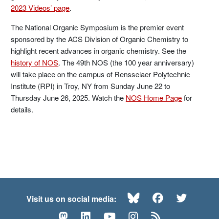
2023 Videos’ page
.
The National Organic Symposium is the premier event
sponsored by the ACS Division of Organic Chemistry to
highlight recent advances in organic chemistry. See the
history of NOS
. The 49th NOS (the 100 year anniversary)
will take place on the campus of Rensselaer Polytechnic
Institute (RPI) in Troy, NY from Sunday June 22 to
Thursday June 26, 2025. Watch the
NOS Home Page
for
details.
Bluesky
Facebook
Twitte
Visit us on social media:
Mastodon
LinkedIn
YouTube
Instagram
RSS