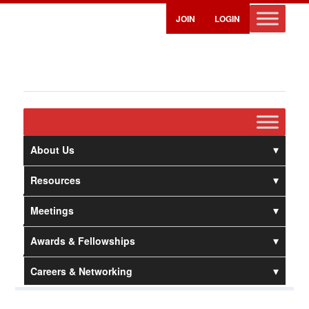
JOIN
LOGIN
About Us
Resources
Meetings
Awards & Fellowships
Careers & Networking