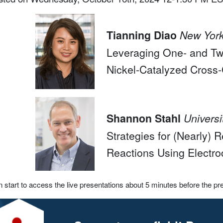
Tianning Diao
New York
Leveraging One- and Tw
Nickel-Catalyzed Cross
Shannon Stahl
Univers
Strategies for (Nearly)
Reactions Using Electro
 start to access the live presentations about 5 minutes before the pr