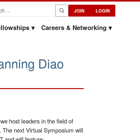
for:
JOIN
LOGIN
Search
llowships
Careers & Networking
anning Diao
we host leaders in the field of
. The next Virtual Symposium will
and will feature: