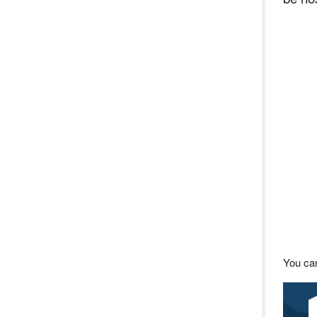
You can