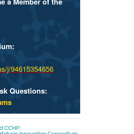
me a Member of the
ium:
us/j/94615354656
ask Questions:
eams