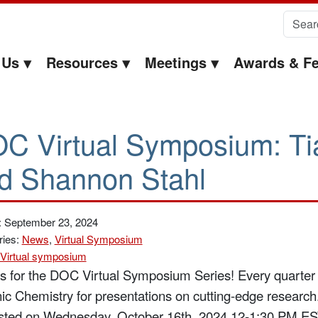
Search 
 Us
Resources
Meetings
Awards & Fe
C Virtual Symposium: Ti
d Shannon Stahl
: September 23, 2024
ries:
News
,
Virtual Symposium
Virtual symposium
us for the DOC Virtual Symposium Series!
Every quarter 
ic Chemistry for presentations on cutting-edge research
sted on Wednesday, October 16th, 2024 12-1:30 PM EST 