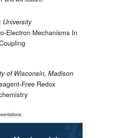
 University
o-Electron Mechanisms In
-Coupling
ity of Wisconsin, Madison
 Reagent-Free Redox
chemistry
esentations: