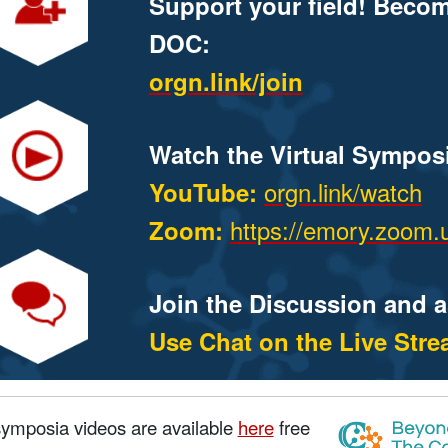
Support your field! Beco
DOC:
orgn.link/join
Watch the Virtual Sympos
orgn.link/watch
YouTube:
https://emory.zoom.
Zoom:
Join the Discussion and 
Use Chat on the Live Str
symposia videos are available
here
free