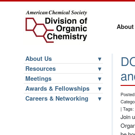
About
DO
About Us
Resources
an
Meetings
Awards & Fellowships
Posted
Careers & Networking
Catego
|
Tags:
Join 
Organ
be ho