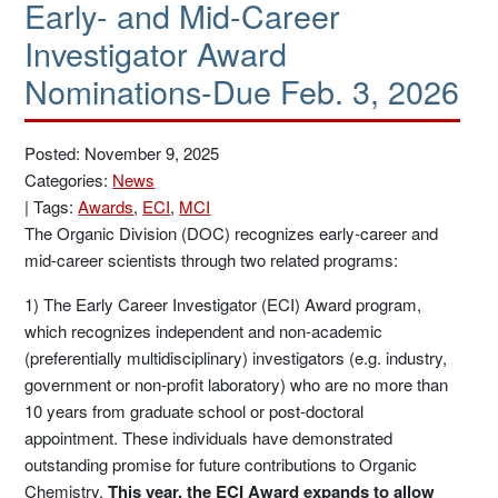
Early- and Mid-Career
Investigator Award
Nominations-Due Feb. 3, 2026
Posted: November 9, 2025
Categories:
News
|
Tags:
Awards
,
ECI
,
MCI
The Organic Division (DOC) recognizes early-career and
mid-career scientists through two related programs:
1) The Early Career Investigator (ECI) Award program,
which recognizes independent and non-academic
(preferentially multidisciplinary) investigators (e.g. industry,
government or non-profit laboratory) who are no more than
10 years from graduate school or post-doctoral
appointment. These individuals have demonstrated
outstanding promise for future contributions to Organic
Chemistry.
This year, the ECI Award expands to allow