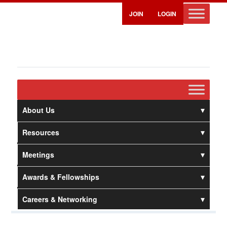
JOIN
LOGIN
About Us
Resources
Meetings
Awards & Fellowships
Careers & Networking