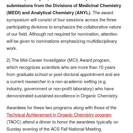
submissions from the Divisions of Medicinal Chemistry
(MEDI) and Analytical Chemistry (ANYL)
. The award
symposium will consist of four sessions across the three
participating divisions to emphasize the collaborative nature
of our field. Although not required for nomination, attention
will be given to nominations emphasizing multidisciplinary
work.
2) The Mid-Career Investigator (MCI) Award program,
which recognizes scientists who are more than 10 years
from graduate school or post-doctoral appointment and are
a current researcher in a non-academic setting (e.g.
industry, government or non-profit laboratory) who have
demonstrated sustained excellence in Organic Chemistry.
Awardees for these two programs along with those of the
Technical Achievement in Organic Chemistry program
(TAOC) attend a dinner to honor the awardees typically on
Sunday evening of the ACS Fall National Meeting.