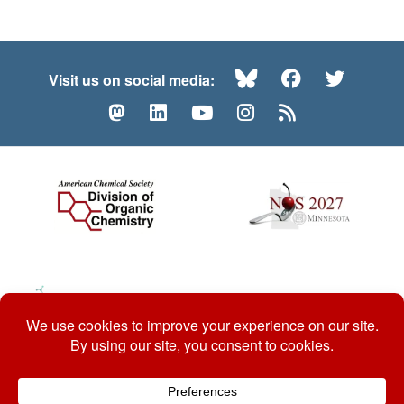
Bluesky
Facebook
Twitte
Visit us on social media:
Mastodon
LinkedIn
YouTube
Instagram
RSS
© 2026 ACS Division of Organic Chemistry