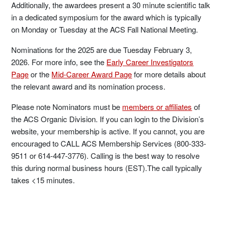
Additionally, the awardees present a 30 minute scientific talk
in a dedicated symposium for the award which is typically
on Monday or Tuesday at the ACS Fall National Meeting.
Nominations for the 2025 are due Tuesday February 3,
2026. For more info, see the
Early Career Investigators
Page
or the
Mid-Career Award Page
for more details about
the relevant award and its nomination process.
Please note Nominators must be
members or affiliates
of
the ACS Organic Division. If you can login to the Division’s
website, your membership is active. If you cannot, you are
encouraged to CALL ACS Membership Services (800-333-
9511 or 614-447-3776). Calling is the best way to resolve
this during normal business hours (EST).The call typically
takes <15 minutes.