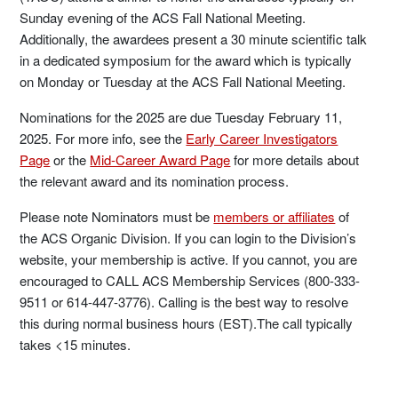
Sunday evening of the ACS Fall National Meeting.
Additionally, the awardees present a 30 minute scientific talk
in a dedicated symposium for the award which is typically
on Monday or Tuesday at the ACS Fall National Meeting.
Nominations for the 2025 are due Tuesday February 11,
2025. For more info, see the
Early Career Investigators
Page
or the
Mid-Career Award Page
for more details about
the relevant award and its nomination process.
Please note Nominators must be
members or affiliates
of
the ACS Organic Division. If you can login to the Division’s
website, your membership is active. If you cannot, you are
encouraged to CALL ACS Membership Services (800-333-
9511 or 614-447-3776). Calling is the best way to resolve
this during normal business hours (EST).The call typically
takes <15 minutes.