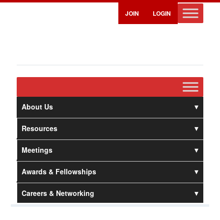
JOIN
LOGIN
About Us
Resources
Meetings
Awards & Fellowships
Careers & Networking