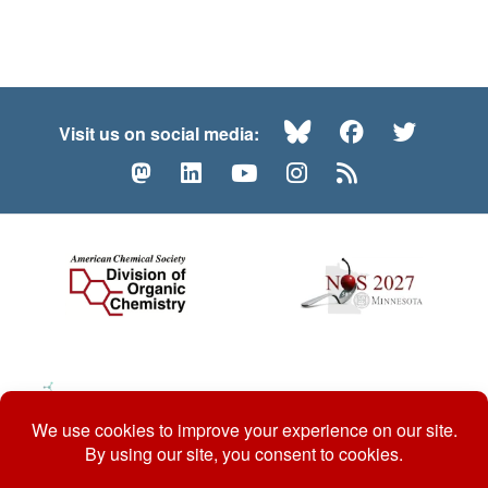
Bluesky
Facebook
Twitte
Visit us on social media:
Mastodon
LinkedIn
YouTube
Instagram
RSS