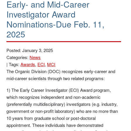
Early- and Mid-Career
Investigator Award
Nominations-Due Feb. 11,
2025
Posted: January 3, 2025
Categories:
News
|
Tags:
Awards
,
ECI
,
MCI
The Organic Division (DOC) recognizes early-career and
mid-career scientists through two related programs:
1) The Early Career Investigator (ECI) Award program,
which recognizes independent and non-academic
(preferentially multidisciplinary) investigators (e.g. industry,
government or non-profit laboratory) who are no more than
10 years from graduate school or post-doctoral
appointment. These individuals have demonstrated