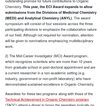
outstanding promise for future contributions to Organic
Chemistry.
This year, the ECI Award expands to allow
submissions from the Divisions of Medicinal Chemistry
(MEDI) and Analytical Chemistry (ANYL)
. The award
symposium will consist of four sessions across the three
participating divisions to emphasize the collaborative nature
of our field. Although not required for nomination, attention
will be given to nominations emphasizing multidisciplinary
work.
2) The Mid-Career Investigator (MCI) Award program,
which recognizes scientists who are more than 10 years
from graduate school or post-doctoral appointment and are
a current researcher in a non-academic setting (e.g.
industry, government or non-profit laboratory) who have
demonstrated sustained excellence in Organic Chemistry.
Awardees for these two programs along with those of the
Technical Achievement in Organic Chemistry program
(TAOC) attend a dinner to honor the awardees typically on