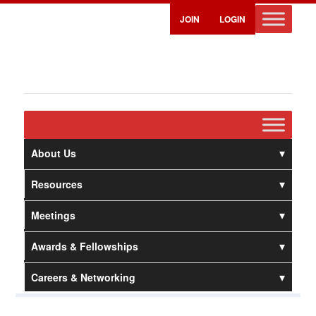
JOIN
LOGIN
About Us
Resources
Meetings
Awards & Fellowships
Careers & Networking