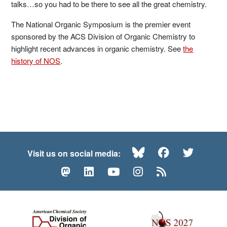
talks…so you had to be there to see all the great chemistry.
The National Organic Symposium is the premier event
sponsored by the ACS Division of Organic Chemistry to
highlight recent advances in organic chemistry. See
the
history of NOS
.
Bluesky
Facebook
Twitte
Visit us on social media:
Mastodon
LinkedIn
YouTube
Instagram
RSS