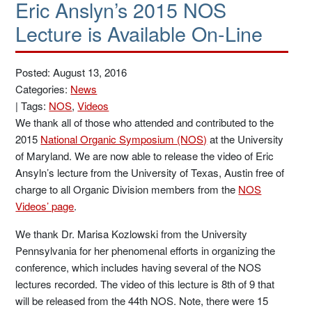
Eric Anslyn’s 2015 NOS
Lecture is Available On-Line
Posted: August 13, 2016
Categories:
News
|
Tags:
NOS
,
Videos
We thank all of those who attended and contributed to the
2015
National Organic Symposium (NOS)
at the University
of Maryland. We are now able to release the video of Eric
Ansyln’s lecture from the University of Texas, Austin free of
charge to all Organic Division members from the
NOS
Videos’ page
.
We thank Dr. Marisa Kozlowski from the University
Pennsylvania for her phenomenal efforts in organizing the
conference, which includes having several of the NOS
lectures recorded. The video of this lecture is 8th of 9 that
will be released from the 44th NOS. Note, there were 15