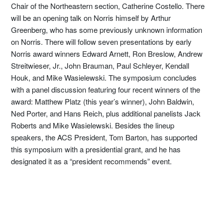
Chair of the Northeastern section, Catherine Costello. There
will be an opening talk on Norris himself by Arthur
Greenberg, who has some previously unknown information
on Norris. There will follow seven presentations by early
Norris award winners Edward Arnett, Ron Breslow, Andrew
Streitwieser, Jr., John Brauman, Paul Schleyer, Kendall
Houk, and Mike Wasielewski. The symposium concludes
with a panel discussion featuring four recent winners of the
award: Matthew Platz (this year’s winner), John Baldwin,
Ned Porter, and Hans Reich, plus additional panelists Jack
Roberts and Mike Wasielewski. Besides the lineup
speakers, the ACS President, Tom Barton, has supported
this symposium with a presidential grant, and he has
designated it as a “president recommends” event.