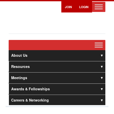
JOIN
LOGIN
About Us
Resources
Meetings
Awards & Fellowships
Careers & Networking