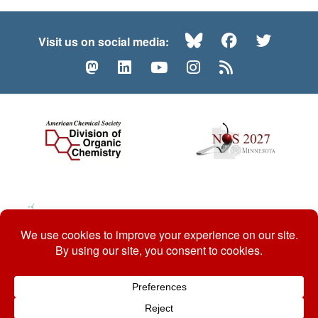
Bluesky
Facebook
Twitte
Visit us on social media:
Mastodon
LinkedIn
YouTube
Instagram
RSS
© 2026 ACS Division of Organic Chemistry
Contact Us
Privacy Policy
Accessibility
ℼ