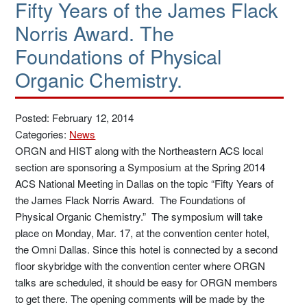
Fifty Years of the James Flack
Norris Award. The
Foundations of Physical
Organic Chemistry.
Posted: February 12, 2014
Categories:
News
ORGN and HIST along with the Northeastern ACS local
section are sponsoring a Symposium at the Spring 2014
ACS National Meeting in Dallas on the topic “Fifty Years of
the James Flack Norris Award. The Foundations of
Physical Organic Chemistry.” The symposium will take
place on Monday, Mar. 17, at the convention center hotel,
the Omni Dallas. Since this hotel is connected by a second
floor skybridge with the convention center where ORGN
talks are scheduled, it should be easy for ORGN members
to get there. The opening comments will be made by the