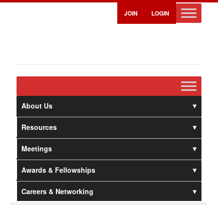
JOIN
LOGIN
About Us
Resources
Meetings
Awards & Fellowships
Careers & Networking