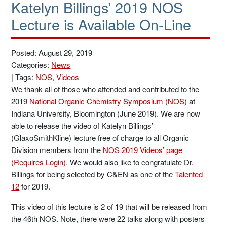
Katelyn Billings’ 2019 NOS
Lecture is Available On-Line
Posted: August 29, 2019
Categories:
News
|
Tags:
NOS
,
Videos
We thank all of those who attended and contributed to the
2019
National Organic Chemistry Symposium (NOS)
at
Indiana University, Bloomington (June 2019). We are now
able to release the video of Katelyn Billings’
(GlaxoSmithKline) lecture free of charge to all Organic
Division members from the
NOS 2019 Videos’ page
(Requires Login)
. We would also like to congratulate Dr.
Billings for being selected by C&EN as one of the
Talented
12
for 2019.
This video of this lecture is 2 of 19 that will be released from
the 46th NOS. Note, there were 22 talks along with posters