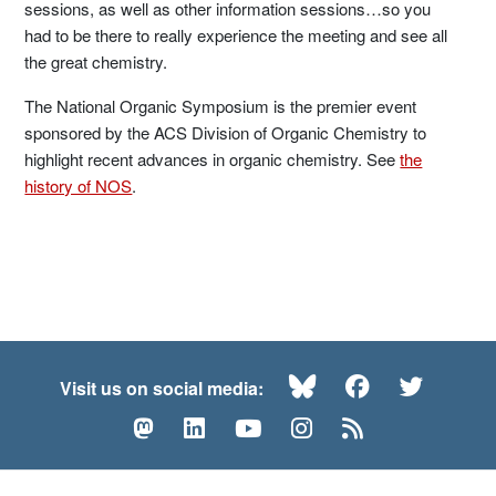
sessions, as well as other information sessions…so you
had to be there to really experience the meeting and see all
the great chemistry.
The National Organic Symposium is the premier event
sponsored by the ACS Division of Organic Chemistry to
highlight recent advances in organic chemistry. See
the
history of NOS
.
Bluesky
Facebook
Twitte
Visit us on social media:
Mastodon
LinkedIn
YouTube
Instagram
RSS