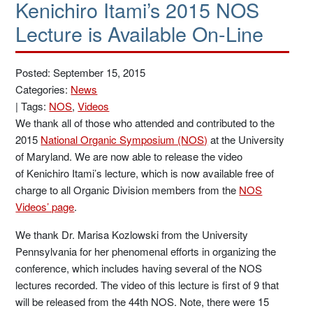
Kenichiro Itami’s 2015 NOS
Lecture is Available On-Line
Posted: September 15, 2015
Categories:
News
|
Tags:
NOS
,
Videos
We thank all of those who attended and contributed to the
2015
National Organic Symposium (NOS)
at the University
of Maryland. We are now able to release the video
of Kenichiro Itami’s lecture, which is now available free of
charge to all Organic Division members from the
NOS
Videos’ page
.
We thank Dr. Marisa Kozlowski from the University
Pennsylvania for her phenomenal efforts in organizing the
conference, which includes having several of the NOS
lectures recorded. The video of this lecture is first of 9 that
will be released from the 44th NOS. Note, there were 15