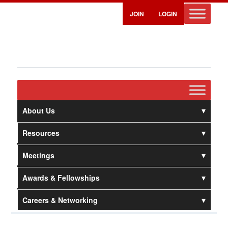
JOIN
LOGIN
About Us
Resources
Meetings
Awards & Fellowships
Careers & Networking