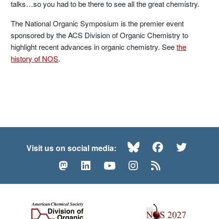
talks…so you had to be there to see all the great chemistry.
The National Organic Symposium is the premier event
sponsored by the ACS Division of Organic Chemistry to
highlight recent advances in organic chemistry. See
the
history of NOS
.
Bluesky
Facebook
Twitte
Visit us on social media:
Mastodon
LinkedIn
YouTube
Instagram
RSS