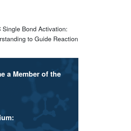
Single Bond Activation:
rstanding to Guide Reaction
me a Member of the
ium: