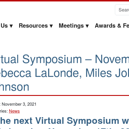
Search 
 Us
Resources
Meetings
Awards & Fe
rtual Symposium – Novem
becca LaLonde, Miles Joh
hnson
: November 3, 2021
ries:
News
he next Virtual Symposium wi