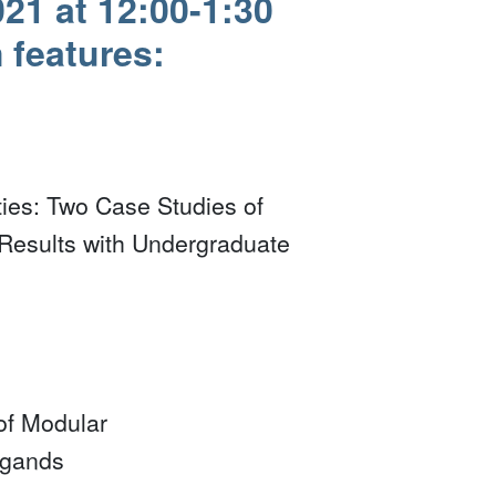
21 at 12:00-1:30
features:
ies: Two Case Studies of
Results with Undergraduate
of Modular
igands