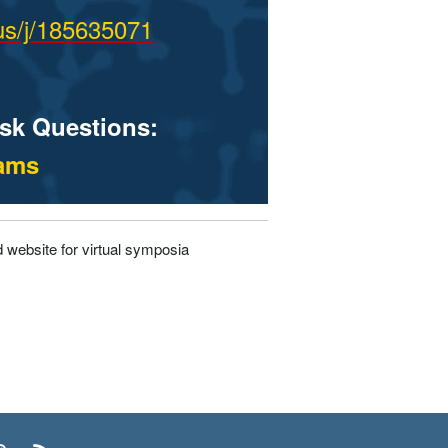
us/j/185635071
ask Questions:
eams