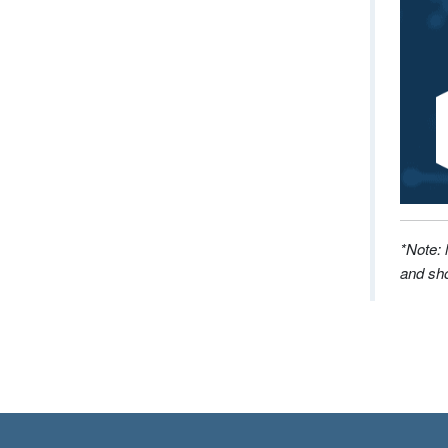
*Note: 
and sho