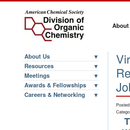
About
Vi
About Us
Resources
Re
Meetings
Jo
Awards & Fellowships
Careers & Networking
Posted
Catego
T