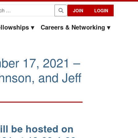
for:
JOIN
LOGIN
Search
llowships
Careers & Networking
ber 17, 2021 –
nson, and Jeff
ll be hosted on