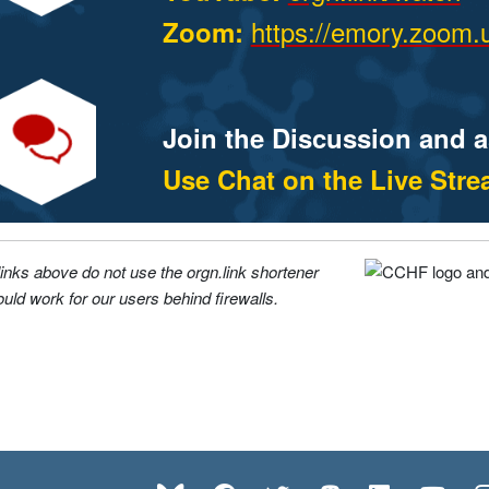
https://emory.zoom.
Zoom:
Join the Discussion and 
Use Chat on the Live Str
links above do not use the orgn.link shortener
uld work for our users behind firewalls.