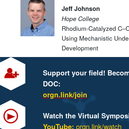
Jeff Johnson
Hope College
Rhodium-Catalyzed C–C 
Using Mechanistic Unde
Development
Support your field! Beco
DOC:
orgn.link/join
Watch the Virtual Sympos
orgn.link/watch
YouTube: