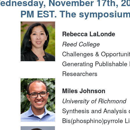
ednesday, November 17th, 20
PM EST. The symposium 
Rebecca LaLonde
Reed College
Challenges & Opportunit
Generating Publishable 
Researchers
Miles Johnson
University of Richmond
Synthesis and Analysis 
Bis(phosphino)pyrrole L