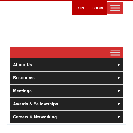
JOIN
LOGIN
About Us
Resources
Meetings
Awards & Fellowships
Careers & Networking