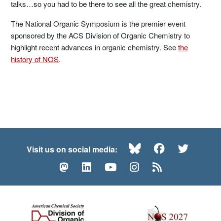
talks…so you had to be there to see all the great chemistry.
The National Organic Symposium is the premier event
sponsored by the ACS Division of Organic Chemistry to
highlight recent advances in organic chemistry. See
the
history of NOS
.
Bluesky
Facebook
Twitte
Visit us on social media:
Mastodon
LinkedIn
YouTube
Instagram
RSS