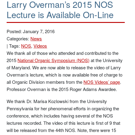
Larry Overman’s 2015 NOS
Lecture is Available On-Line
Posted: January 7, 2016
Categories:
News
|
Tags:
NOS
,
Videos
We thank all of those who attended and contributed to the
2015
National Organic Symposium (NOS)
at the University
of Maryland. We are now able to release the video of Larry
Overman’s lecture, which is now available free of charge to
all Organic Division members from the
NOS Videos’ page
.
Professor Overman is the 2015 Roger Adams Awardee.
We thank Dr. Marisa Kozlowski from the University
Pennsylvania for her phenomenal efforts in organizing the
conference, which includes having several of the NOS
lectures recorded. The video of this lecture is first of 9 that
will be released from the 44th NOS. Note, there were 15