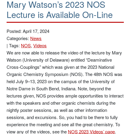
Mary Watson’s 2023 NOS
Lecture is Available On-Line
Posted: April 17, 2024
Categories:
News
|
Tags:
NOS
,
Videos
We are now able to release the video of the lecture by Mary
Watson (University of Delaware) entitled “Deaminative
Cross-Couplings” which was given at the 2023 National
Organic Chemistry Symposium (NOS). The 48th NOS was
held July 9–13, 2023 on the campus of the University of
Notre Dame in South Bend, Indiana. Note, beyond the
lectures given, NOS provides ample opportunities to interact
with the speakers and other organic chemists during the
nightly poster sessions, as well as other information
sessions, and excursions. So, you had to be there to fully
experience the meeting and see all the great chemistry. To
view any of the videos, see the
NOS 2023 Videos’ page
.