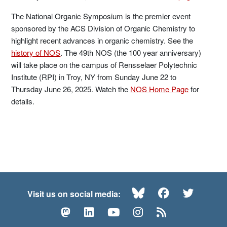
The National Organic Symposium is the premier event
sponsored by the ACS Division of Organic Chemistry to
highlight recent advances in organic chemistry. See the
history of NOS
. The 49th NOS (the 100 year anniversary)
will take place on the campus of Rensselaer Polytechnic
Institute (RPI) in Troy, NY from Sunday June 22 to
Thursday June 26, 2025. Watch the
NOS Home Page
for
details.
Bluesky
Facebook
Twitte
Visit us on social media:
Mastodon
LinkedIn
YouTube
Instagram
RSS