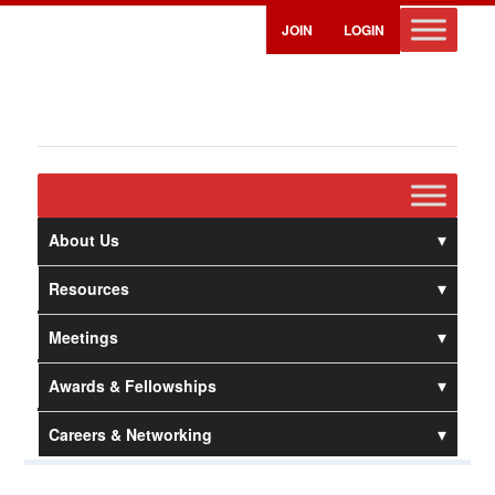
JOIN
LOGIN
About Us
Resources
Meetings
Awards & Fellowships
Careers & Networking