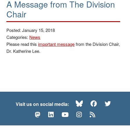
A Message from The Division
Chair
Posted: January 15, 2018
Categories:
News
Please read this
important message
from the Division Chair,
Dr. Katherine Lee.
Bluesky
Facebook
Twitte
Visit us on social media:
Mastodon
LinkedIn
YouTube
Instagram
RSS