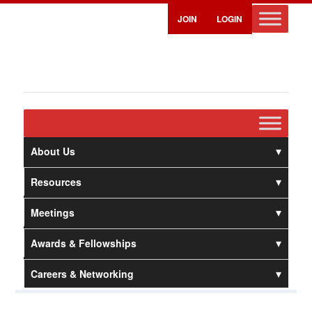
JOIN
LOGIN
About Us
Resources
Meetings
Awards & Fellowships
Careers & Networking