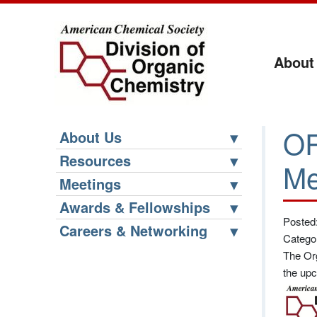
About
OR
About Us
Resources
Me
Meetings
Awards & Fellowships
Posted
Careers & Networking
Catego
The Org
the upc