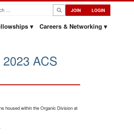
for:
JOIN
LOGIN
Search
llowships
Careers & Networking
g 2023 ACS
ons housed within the Organic Division at