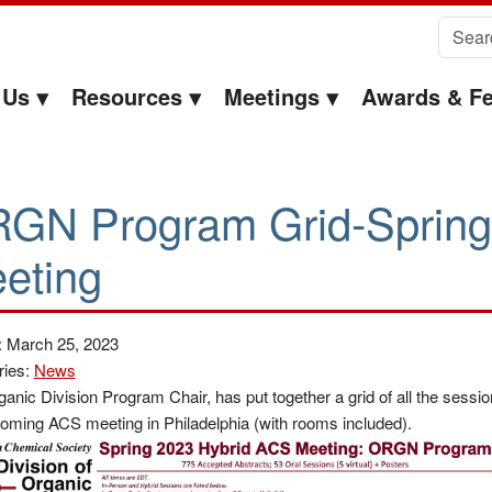
Search 
 Us
Resources
Meetings
Awards & Fe
GN Program Grid-Sprin
eting
: March 25, 2023
ries:
News
anic Division Program Chair, has put together a grid of all the sessi
oming ACS meeting in Philadelphia (with rooms included).