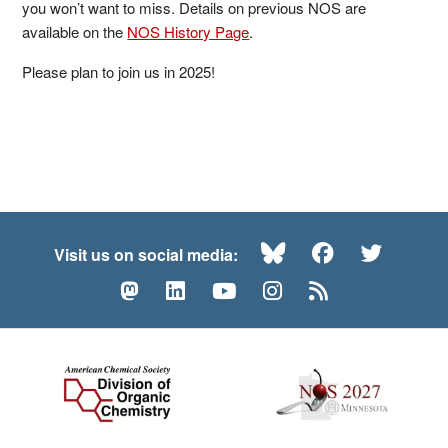
you won’t want to miss. Details on previous NOS are
available on the
NOS History Page
.
Please plan to join us in 2025!
Bluesky
Facebook
Twitte
Visit us on social media:
Mastodon
LinkedIn
YouTube
Instagram
RSS