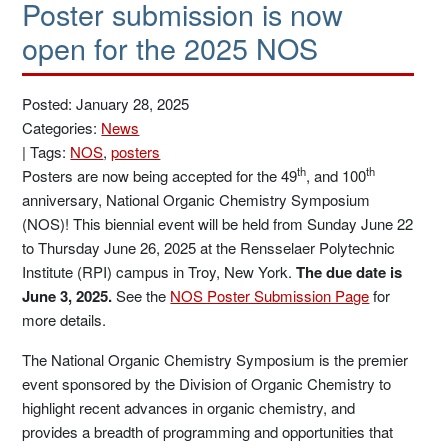
Poster submission is now
open for the 2025 NOS
Posted: January 28, 2025
Categories:
News
|
Tags:
NOS
,
posters
th
th
Posters are now being accepted for the 49
, and 100
anniversary, National Organic Chemistry Symposium
(NOS)! This biennial event will be held from Sunday June 22
to Thursday June 26, 2025 at the Rensselaer Polytechnic
Institute (RPI) campus in Troy, New York.
The due date is
June 3, 2025.
See the
NOS Poster Submission Page
for
more details.
The National Organic Chemistry Symposium is the premier
event sponsored by the Division of Organic Chemistry to
highlight recent advances in organic chemistry, and
provides a breadth of programming and opportunities that