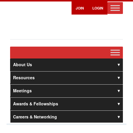
JOIN
LOGIN
About Us
Resources
Meetings
Awards & Fellowships
Careers & Networking