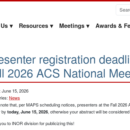
Search 
 Us
Resources
Meetings
Awards & Fe
esenter registration deadl
ll 2026 ACS National Mee
: June 15, 2026
ries:
News
note that, per MAPS scheduling notices, presenters at the Fall 2026
r by
today, June 15, 2026
, otherwise your abstract will be considere
ou to INOR division for publicizing this!