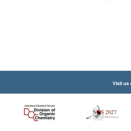
Visit us