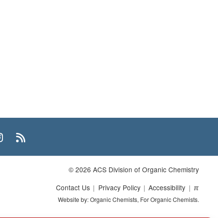
n
uTube
Instagram
RSS
© 2026 ACS Division of Organic Chemistry
Contact Us
Privacy Policy
Accessibility
ℼ
Website by: Organic Chemists, For Organic Chemists.