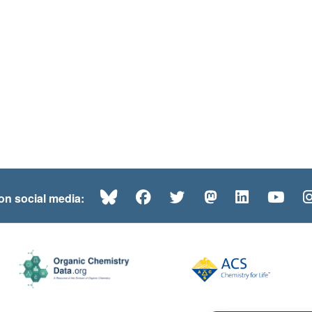
Bluesky
Facebook
Twitter
Mastodon
LinkedI
Yo
 on social media: