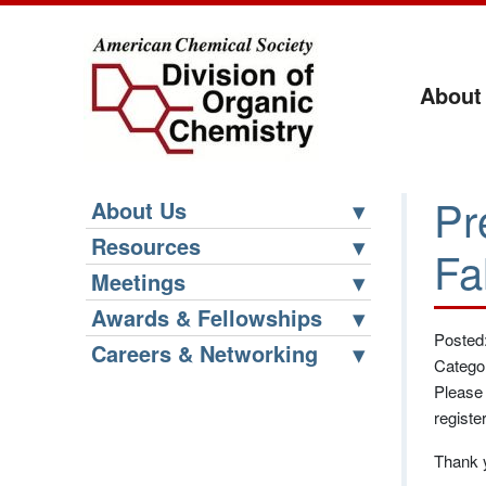
About
Pr
About Us
Resources
Fa
Meetings
Awards & Fellowships
Posted
Careers & Networking
Catego
Please 
registe
Thank y