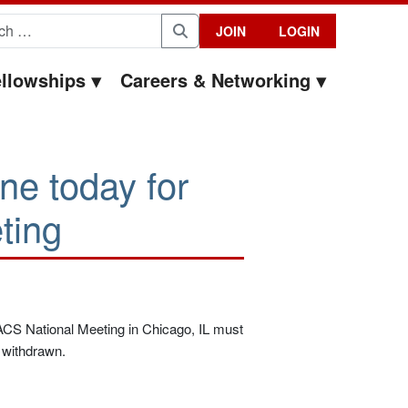
for:
JOIN
LOGIN
Search
llowships
Careers & Networking
ine today for
ting
 ACS National Meeting in Chicago, IL must
d withdrawn.