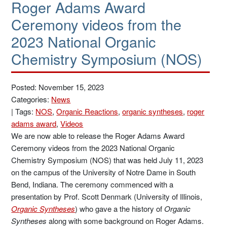
Roger Adams Award
Ceremony videos from the
2023 National Organic
Chemistry Symposium (NOS)
Posted: November 15, 2023
Categories:
News
|
Tags:
NOS
,
Organic Reactions
,
organic syntheses
,
roger
adams award
,
Videos
We are now able to release the Roger Adams Award
Ceremony videos from the 2023 National Organic
Chemistry Symposium (NOS) that was held July 11, 2023
on the campus of the University of Notre Dame in South
Bend, Indiana. The ceremony commenced with a
presentation by Prof. Scott Denmark (University of Illinois,
Organic Syntheses
) who gave a the history of
Organic
Syntheses
along with some background on Roger Adams.