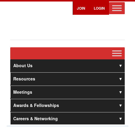
JOIN
LOGIN
About Us
Resources
Meetings
Awards & Fellowships
Careers & Networking