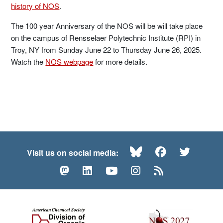
history of NOS
.
The 100 year Anniversary of the NOS will be will take place
on the campus of Rensselaer Polytechnic Institute (RPI) in
Troy, NY from Sunday June 22 to Thursday June 26, 2025.
Watch the
NOS webpage
for more details.
Bluesky
Facebook
Twitte
Visit us on social media:
Mastodon
LinkedIn
YouTube
Instagram
RSS