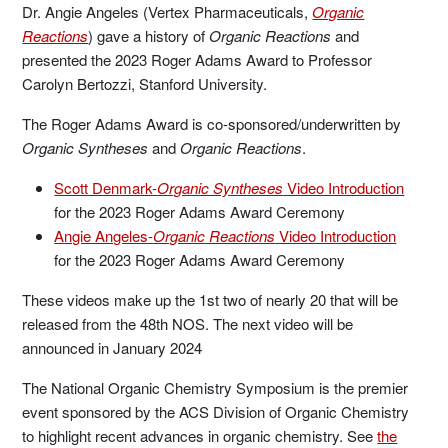
Dr. Angie Angeles (Vertex Pharmaceuticals,
Organic
Reactions
) gave a history of
Organic Reactions
and
presented the 2023 Roger Adams Award to Professor
Carolyn Bertozzi, Stanford University.
The Roger Adams Award is co-sponsored/underwritten by
Organic Syntheses
and
Organic Reactions
.
Scott Denmark-
Organic Syntheses
Video Introduction
for the 2023 Roger Adams Award Ceremony
Angie Angeles-
Organic Reactions
Video Introduction
for the 2023 Roger Adams Award Ceremony
These videos make up the 1st two of nearly 20 that will be
released from the 48th NOS. The next video will be
announced in January 2024
The National Organic Chemistry Symposium is the premier
event sponsored by the ACS Division of Organic Chemistry
to highlight recent advances in organic chemistry. See
the