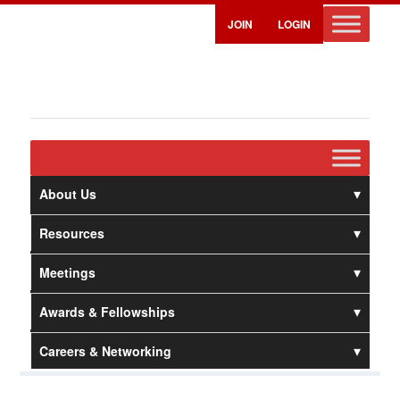
JOIN
LOGIN
About Us
Resources
Meetings
Awards & Fellowships
Careers & Networking