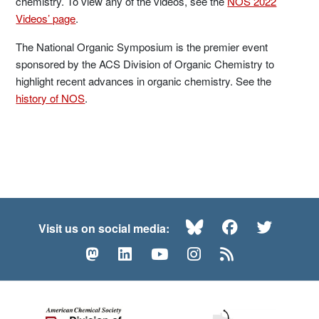
chemistry. To view any of the videos, see the
NOS 2022
Videos’ page
.
The National Organic Symposium is the premier event
sponsored by the ACS Division of Organic Chemistry to
highlight recent advances in organic chemistry. See the
history of NOS
.
Bluesky
Facebook
Twitte
Visit us on social media:
Mastodon
LinkedIn
YouTube
Instagram
RSS