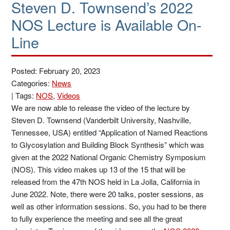
Steven D. Townsend’s 2022
NOS Lecture is Available On-
Line
Posted: February 20, 2023
Categories:
News
|
Tags:
NOS
,
Videos
We are now able to release the video of the lecture by
Steven D. Townsend (Vanderbilt University, Nashville,
Tennessee, USA) entitled “Application of Named Reactions
to Glycosylation and Building Block Synthesis” which was
given at the 2022 National Organic Chemistry Symposium
(NOS). This video makes up 13 of the 15 that will be
released from the 47th NOS held in La Jolla, California in
June 2022. Note, there were 20 talks, poster sessions, as
well as other information sessions. So, you had to be there
to fully experience the meeting and see all the great