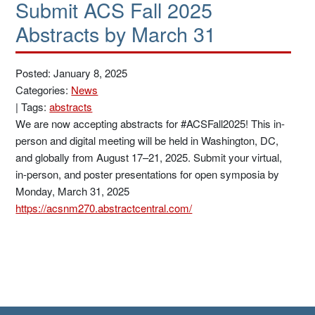
Submit ACS Fall 2025
Abstracts by March 31
Posted: January 8, 2025
Categories:
News
|
Tags:
abstracts
We are now accepting abstracts for #ACSFall2025! This in-
person and digital meeting will be held in Washington, DC,
and globally from August 17–21, 2025. Submit your virtual,
in-person, and poster presentations for open symposia by
Monday, March 31, 2025
https://acsnm270.abstractcentral.com/