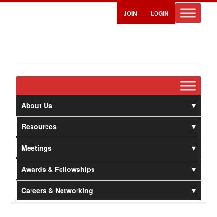
JOIN
LOGIN
About Us
Resources
Meetings
Awards & Fellowships
Careers & Networking