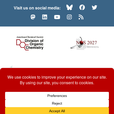
Bluesky
Facebook
Twitte
Visit us on social media:
Mastodon
LinkedIn
YouTube
Instagram
RSS
© 2026 ACS Division of Organic Chemistry
Contact Us
Privacy Policy
Accessibility
ℼ
Website by: Organic Chemists, For Organic Chemists.