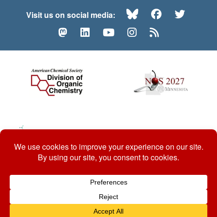
Bluesky
Facebook
Twitte
Visit us on social media:
Mastodon
LinkedIn
YouTube
Instagram
RSS
© 2026 ACS Division of Organic Chemistry
Contact Us
Privacy Policy
Accessibility
ℼ
Website by: Organic Chemists, For Organic Chemists.