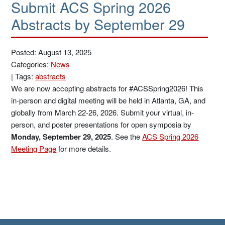
Submit ACS Spring 2026
Abstracts by September 29
Posted: August 13, 2025
Categories:
News
|
Tags:
abstracts
We are now accepting abstracts for #ACSSpring2026! This
in-person and digital meeting will be held in Atlanta, GA, and
globally from March 22-26, 2026. Submit your virtual, in-
person, and poster presentations for open symposia by
Monday, September 29, 2025
. See the
ACS Spring 2026
Meeting Page
for more details.