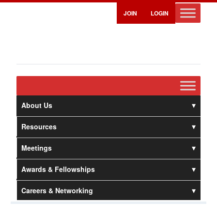
JOIN
LOGIN
About Us
Resources
Meetings
Awards & Fellowships
Careers & Networking