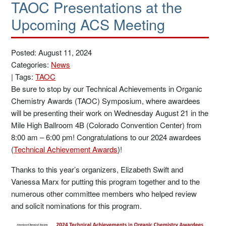
TAOC Presentations at the
Upcoming ACS Meeting
Posted: August 11, 2024
Categories:
News
|
Tags:
TAOC
Be sure to stop by our Technical Achievements in Organic
Chemistry Awards (TAOC) Symposium, where awardees
will be presenting their work on Wednesday August 21 in the
Mile High Ballroom 4B (Colorado Convention Center) from
8:00 am – 6:00 pm! Congratulations to our 2024 awardees
(
Technical Achievement Awards
)!
Thanks to this year’s organizers, Elizabeth Swift and
Vanessa Marx for putting this program together and to the
numerous other committee members who helped review
and solicit nominations for this program.