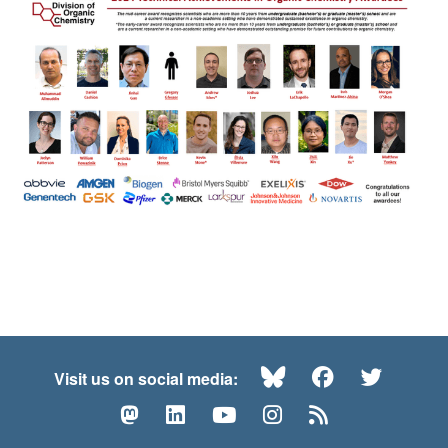
Bluesky
Facebook
Twitte
Visit us on social media:
Mastodon
LinkedIn
YouTube
Instagram
RSS