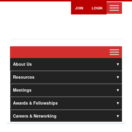
JOIN
LOGIN
About Us
Resources
Meetings
Awards & Fellowships
Careers & Networking