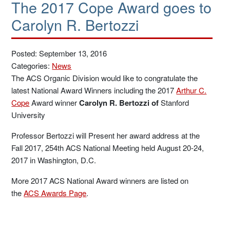
The 2017 Cope Award goes to
Carolyn R. Bertozzi
Posted: September 13, 2016
Categories:
News
The ACS Organic Division would like to congratulate the
latest National Award Winners including the 2017
Arthur C.
Cope
Award winner
Carolyn R. Bertozzi of
Stanford
University
Professor Bertozzi will Present her award address at the
Fall 2017, 254th ACS National Meeting held August 20-24,
2017 in Washington, D.C.
More 2017 ACS National Award winners are listed on
the
ACS Awards Page
.