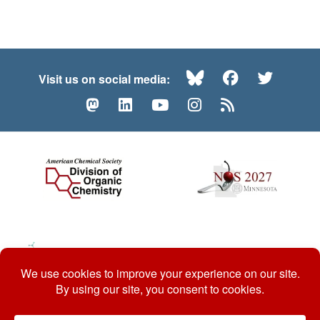
Bluesky
Facebook
Twitte
Visit us on social media:
Mastodon
LinkedIn
YouTube
Instagram
RSS
© 2026 ACS Division of Organic Chemistry