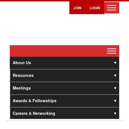
JOIN
LOGIN
About Us
Resources
Meetings
Awards & Fellowships
Careers & Networking