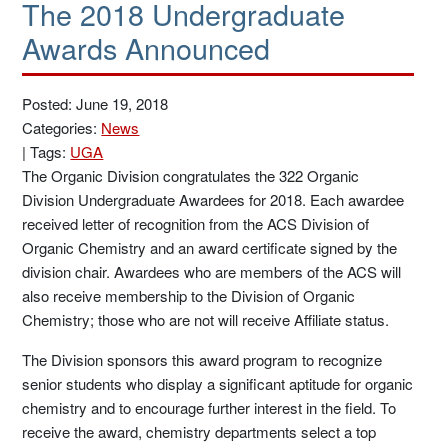
The 2018 Undergraduate
Awards Announced
Posted: June 19, 2018
Categories:
News
|
Tags:
UGA
The Organic Division congratulates the 322 Organic
Division Undergraduate Awardees for 2018. Each awardee
received letter of recognition from the ACS Division of
Organic Chemistry and an award certificate signed by the
division chair. Awardees who are members of the ACS will
also receive membership to the Division of Organic
Chemistry; those who are not will receive Affiliate status.
The Division sponsors this award program to recognize
senior students who display a significant aptitude for organic
chemistry and to encourage further interest in the field. To
receive the award, chemistry departments select a top