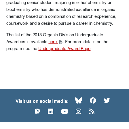
graduating senior student majoring in either chemistry or
biochemistry who has demonstrated excellence in organic
chemistry based on a combination of research experience,
coursework and a desire to pursue a career in chemistry.
The list of the 2018 Organic Division Undergraduate
Awardees is available
here
. For more details on the
program see the
Undergraduate Award Page
Bluesky
Facebook
Twitte
Visit us on social media:
Mastodon
LinkedIn
YouTube
Instagram
RSS