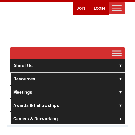
JOIN
LOGIN
About Us
Resources
Meetings
Awards & Fellowships
Careers & Networking