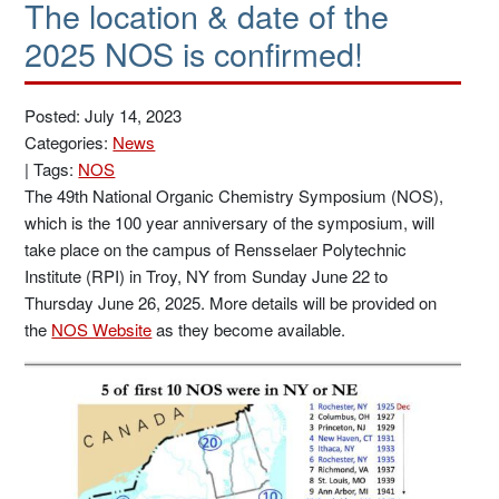
The location & date of the
2025 NOS is confirmed!
Posted: July 14, 2023
Categories:
News
|
Tags:
NOS
The 49th National Organic Chemistry Symposium (NOS),
which is the 100 year anniversary of the symposium, will
take place on the campus of Rensselaer Polytechnic
Institute (RPI) in Troy, NY from Sunday June 22 to
Thursday June 26, 2025. More details will be provided on
the
NOS Website
as they become available.