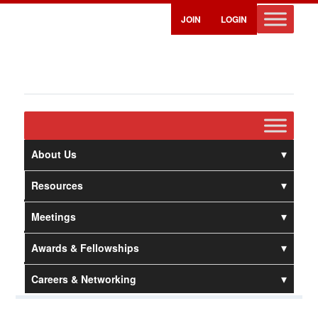
JOIN
LOGIN
About Us
Resources
Meetings
Awards & Fellowships
Careers & Networking