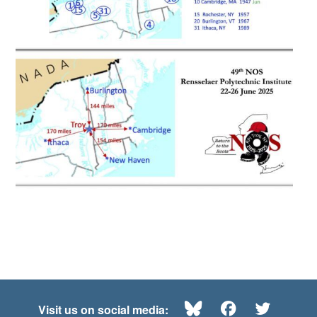
Bluesky
Facebook
Twitte
Visit us on social media: