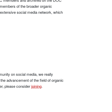
o DOC members and archived on the DOC
 members of the broader organic
 extensive social media network, which
unity on social media, we really
the advancement of the field of organic
er, please consider
joining
.