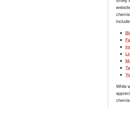
timely 
website
chemist
include
Bl
Fa
In
Li
Ma
Tw
Yo
While w
appreci
chemist