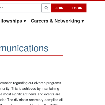
for:
JOIN
LOGIN
Search
llowships
Careers & Networking
munications
formation regarding our diverse programs
munity. This is achieved by maintaining
the most significant news and events are
ndar. The division’s secretary compiles all