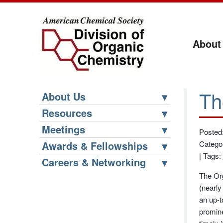
About
Th
About Us
Resources
Meetings
Posted
Awards & Fellowships
Catego
|
Tags:
Careers & Networking
The Org
(nearly
an up-t
promin