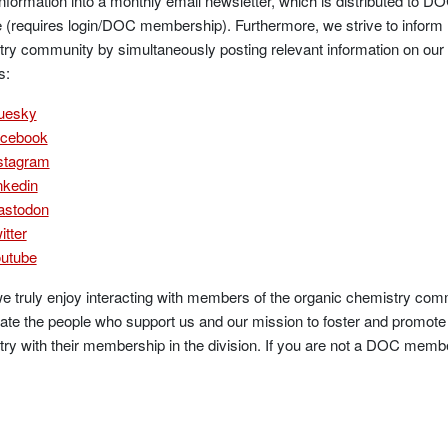
information into a monthly email newsletter, which is distributed t
 (requires login/DOC membership). Furthermore, we strive to inform
ry community by simultaneously posting relevant information on our
s:
uesky
cebook
stagram
nkedin
stodon
itter
utube
e truly enjoy interacting with members of the organic chemistry comm
ate the people who support us and our mission to foster and promote 
ry with their membership in the division. If you are not a DOC memb