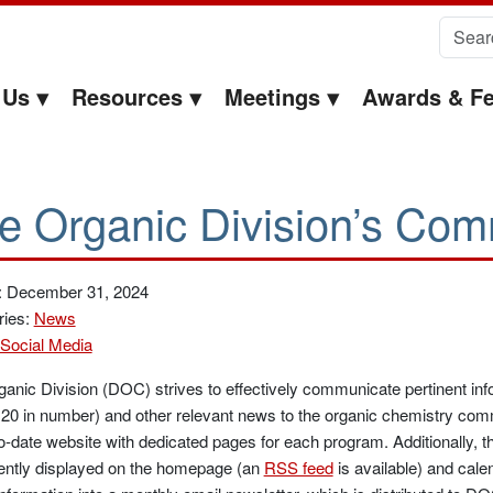
Search 
 Us
Resources
Meetings
Awards & Fe
e Organic Division’s Com
: December 31, 2024
ries:
News
Social Media
anic Division (DOC) strives to effectively communicate pertinent in
 20 in number) and other relevant news to the organic chemistry com
o-date website with dedicated pages for each program. Additionally, 
ently displayed on the homepage (an
RSS feed
is available) and cale