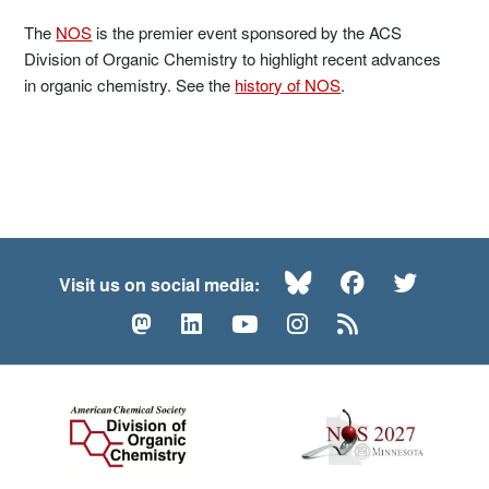
The
NOS
is the premier event sponsored by the ACS
Division of Organic Chemistry to highlight recent advances
in organic chemistry. See the
history of NOS
.
Bluesky
Facebook
Twitte
Visit us on social media:
Mastodon
LinkedIn
YouTube
Instagram
RSS