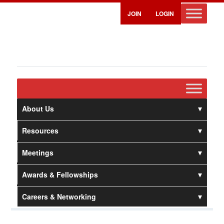
JOIN
LOGIN
About Us
Resources
Meetings
Awards & Fellowships
Careers & Networking