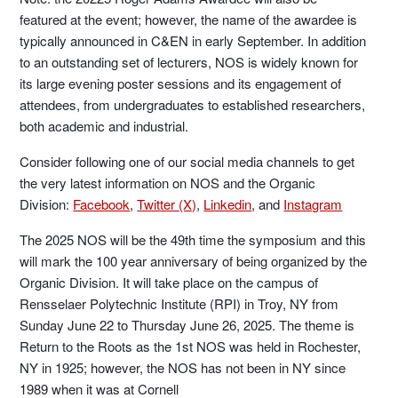
featured at the event; however, the name of the awardee is
typically announced in C&EN in early September. In addition
to an outstanding set of lecturers, NOS is widely known for
its large evening poster sessions and its engagement of
attendees, from undergraduates to established researchers,
both academic and industrial.
Consider following one of our social media channels to get
the very latest information on NOS and the Organic
Division:
Facebook
,
Twitter (X)
,
Linkedin
, and
Instagram
The 2025 NOS will be the 49th time the symposium and this
will mark the 100 year anniversary of being organized by the
Organic Division. It will take place on the campus of
Rensselaer Polytechnic Institute (RPI) in Troy, NY from
Sunday June 22 to Thursday June 26, 2025. The theme is
Return to the Roots as the 1st NOS was held in Rochester,
NY in 1925; however, the NOS has not been in NY since
1989 when it was at Cornell