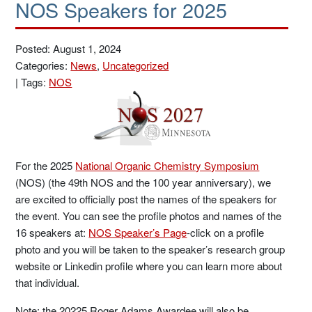
NOS Speakers for 2025
Posted: August 1, 2024
Categories:
News
,
Uncategorized
|
Tags:
NOS
For the 2025
National Organic Chemistry Symposium
(NOS) (the 49th NOS and the 100 year anniversary), we
are excited to officially post the names of the speakers for
the event. You can see the profile photos and names of the
16 speakers at:
NOS Speaker’s Page
-click on a profile
photo and you will be taken to the speaker’s research group
website or Linkedin profile where you can learn more about
that individual.
Note: the 20225 Roger Adams Awardee will also be