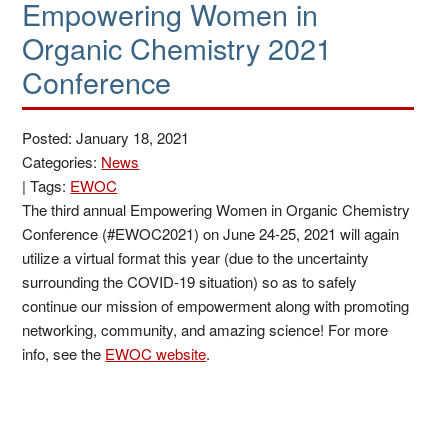
Empowering Women in
Organic Chemistry 2021
Conference
Posted: January 18, 2021
Categories:
News
|
Tags:
EWOC
The third annual Empowering Women in Organic Chemistry
Conference (#EWOC2021) on June 24-25, 2021 will again
utilize a virtual format this year (due to the uncertainty
surrounding the COVID-19 situation) so as to safely
continue our mission of empowerment along with promoting
networking, community, and amazing science! For more
info, see the
EWOC website
.