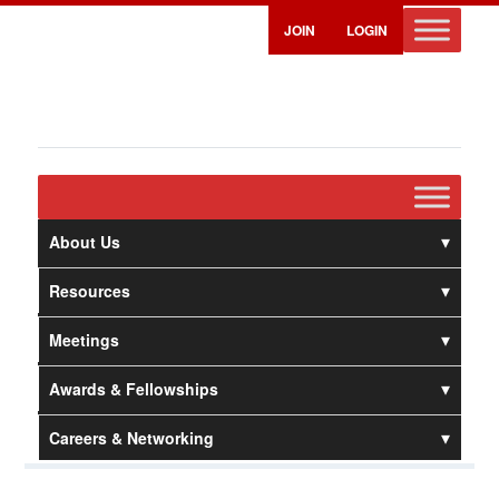
JOIN
LOGIN
About Us
Resources
Meetings
Awards & Fellowships
Careers & Networking