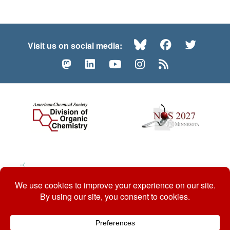
Bluesky
Facebook
Twitte
Visit us on social media:
Mastodon
LinkedIn
YouTube
Instagram
RSS
© 2026 ACS Division of Organic Chemistry