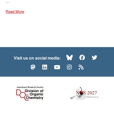
…
Read More
Bluesky
Facebook
Twitte
Visit us on social media:
Mastodon
LinkedIn
YouTube
Instagram
RSS