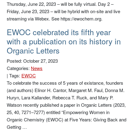
Thursday, June 22, 2023 – will be fully virtual. Day 2 –
Friday, June 23, 2023 – will be hybrid with on-site and live
streaming via Webex. See https://ewochem.org.
EWOC celebrated its fifth year
with a publication on its history in
Organic Letters
Posted: October 27, 2023
Categories:
News
|
Tags:
EWOC
To celebrate the success of 5 years of existance, founders
(and authors) Elinor H. Cantor, Margaret M. Faul, Donna M.
Huryn, Lara Kallander, Rebecca T. Ruck, and Mary P.
Watson recently published a paper in Organic Letters (2023,
25, 40, 7271–7277) entitled “Empowering Women in
Organic Chemistry (EWOC) at Five Years: Giving Back and
Getting …