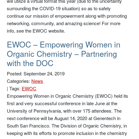
will utilize a virtual format this year (due to the uncertainty
surrounding the COVID-19 situation) so as to safely
continue our mission of empowerment along with promoting
networking, community, and amazing science! For more
info, see the EWOC website.
EWOC – Empowering Women in
Organic Chemistry – Partnering
with the DOC
Posted: September 24, 2019
Categories:
News
|
Tags:
EWOC
Empowering Women in Organic Chemistry (EWOC) held its
first and very successful conference in late June at the
University of Pennsylvania, with over 175 attendees. The
next conference will be August 14, 2020 at Genentech in
South San Francisco. The Division of Organic Chemistry, in
keeping with its efforts to promote inclusion in the chemistry