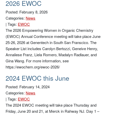
2026 EWOC
Posted: February 8, 2026
Categories:
News
|
Tags:
EWOC
The 2026 Empowering Women in Organic Chemistry
(EWOC) Annual Conference meeting will take place June
25-26, 2026 at Genentech in South San Franscico. The
Speaker List includes Carolyn Bertozzi, Geneive Henry,
Annaliese Franz, Liela Romero, Madalyn Radlauer, and
Gina Wang. For more information, see
https://ewochem.org/ewoc-2026/
2024 EWOC this June
Posted: February 14, 2024
Categories:
News
|
Tags:
EWOC
The 2024 EWOC meeting will take place Thursday and
Friday, June 20 and 21, at Merck in Rahway NJ. Day 1 –