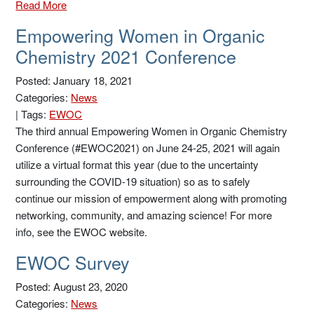
Read More
Empowering Women in Organic
Chemistry 2021 Conference
Posted: January 18, 2021
Categories:
News
|
Tags:
EWOC
The third annual Empowering Women in Organic Chemistry
Conference (#EWOC2021) on June 24-25, 2021 will again
utilize a virtual format this year (due to the uncertainty
surrounding the COVID-19 situation) so as to safely
continue our mission of empowerment along with promoting
networking, community, and amazing science! For more
info, see the EWOC website.
EWOC Survey
Posted: August 23, 2020
Categories:
News