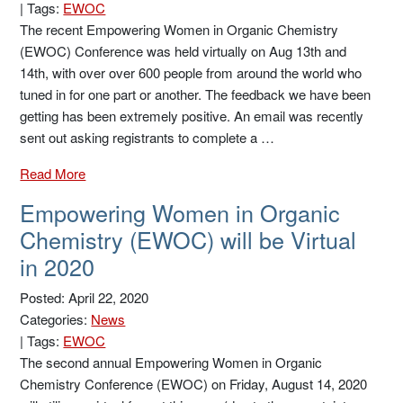
|
Tags:
EWOC
The recent Empowering Women in Organic Chemistry
(EWOC) Conference was held virtually on Aug 13th and
14th, with over over 600 people from around the world who
tuned in for one part or another. The feedback we have been
getting has been extremely positive. An email was recently
sent out asking registrants to complete a …
Read More
Empowering Women in Organic
Chemistry (EWOC) will be Virtual
in 2020
Posted: April 22, 2020
Categories:
News
|
Tags:
EWOC
The second annual Empowering Women in Organic
Chemistry Conference (EWOC) on Friday, August 14, 2020