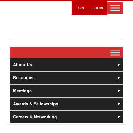
JOIN
LOGIN
About Us
Resources
Meetings
Awards & Fellowships
Careers & Networking