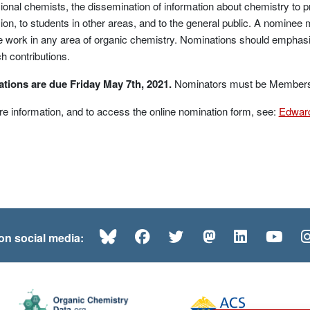
ional chemists, the dissemination of information about chemistry to 
ion, to students in other areas, and to the general public. A nomine
e work in any area of organic chemistry. Nominations should emphas
h contributions.
tions are due Friday May 7th, 2021.
No
minators must be Members o
e information, and to access the online nomination form, see:
Edward
Bluesky
Facebook
Twitter
Mastodon
LinkedI
Yo
 on social media: