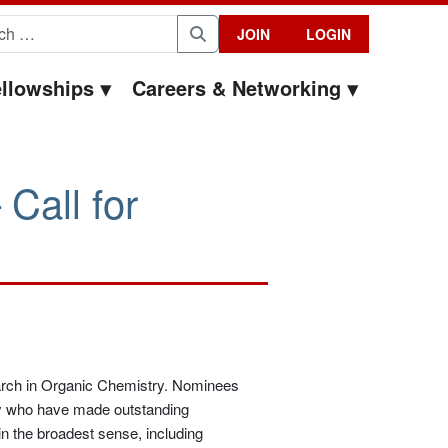
for:
JOIN
LOGIN
Search
llowships
Careers & Networking
Call for
earch in Organic Chemistry. Nominees
y who have made outstanding
in the broadest sense, including