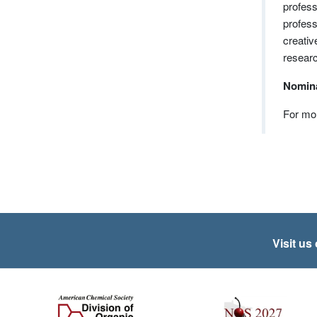
profess
profess
creativ
researc
Nomina
For mor
Visit us