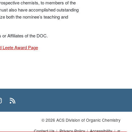
prospective chemists, to members of the
e must also have accomplished outstanding
ize both the nominee’s teaching and
r Affiliates of the DOC.
 Leete Award Page
n
uTube
Instagram
RSS
© 2026 ACS Division of Organic Chemistry
Contact Us
Privacy Policy
Accessibility
ℼ