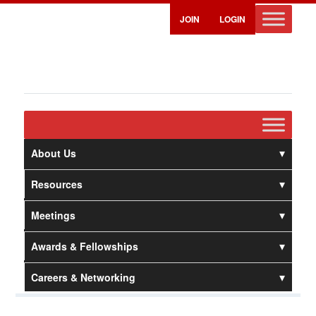
JOIN
LOGIN
About Us
Resources
Meetings
Awards & Fellowships
Careers & Networking