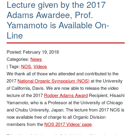
Lecture given by the 2017
Adams Awardee, Prof.
Yamamoto is Available On-
Line
Posted: February 19, 2018
Categories:
News
|
Tags:
NOS
,
Videos
We thank all of those who attended and contributed to the
2017
National Organic Symposium (NOS)
at the University
of California, Davis. We are now able to release the video
lecture of the 2017
Rodger Adams Award
Recipient, Hisashi
Yamamoto, who is a Professor at the University of Chicago
and Chubu University, Japan. The lecture from 2017 NOS is
now available free of charge to all Organic Division
members from the
NOS 2017 Videos’ page
.