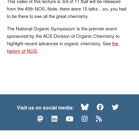
This video of this lecture is 3rd of 11 that will be released
from the 45th NOS. Note, there were 15 talks…so, you had
to be there to see all the great chemistry.
The National Organic Symposium is the premier event
sponsored by the ACS Division of Organic Chemistry to
highlight recent advances in organic chemistry. See
the
history of NOS
.
Bluesky
Facebook
Twitte
Visit us on social media:
Mastodon
LinkedIn
YouTube
Instagram
RSS