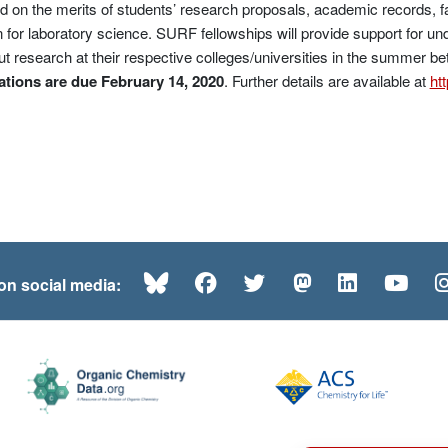
 on the merits of students’ research proposals, academic records, 
 for laboratory science. SURF fellowships will provide support for un
ut research at their respective colleges/universities in the summer bet
tions are due February 14, 2020
. Further details are available at
ht
Bluesky
Facebook
Twitter
Mastodon
LinkedI
Yo
 on social media: