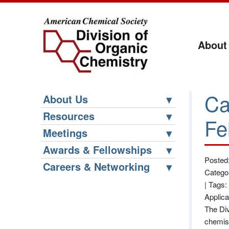
About
Ca
About Us
Resources
Fe
Meetings
Awards & Fellowships
Posted
Careers & Networking
Catego
|
Tags:
Applic
The Div
chemist