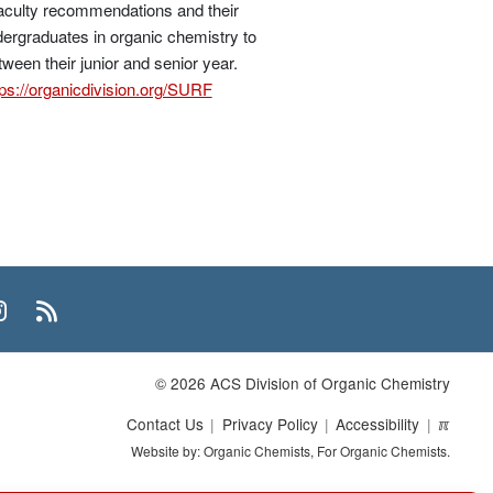
faculty recommendations and their
dergraduates in organic chemistry to
ween their junior and senior year.
tps://organicdivision.org/SURF
n
uTube
Instagram
RSS
© 2026 ACS Division of Organic Chemistry
Contact Us
Privacy Policy
Accessibility
ℼ
Website by: Organic Chemists, For Organic Chemists.