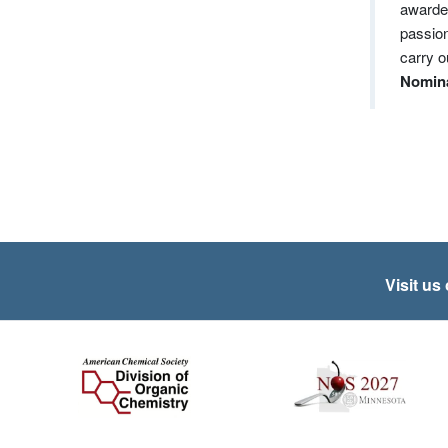
awarded
passion
carry o
Nomina
Visit us