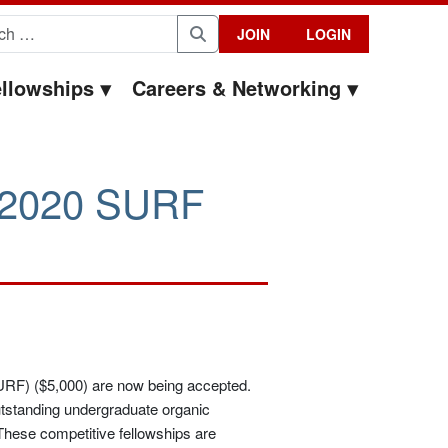
for:
JOIN
LOGIN
Search
llowships
Careers & Networking
he 2020 SURF
RF) ($5,000) are now being accepted.
tstanding undergraduate organic
 These competitive fellowships are