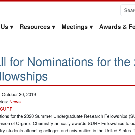
Search 
 Us
Resources
Meetings
Awards & Fe
ll for Nominations for t
llowships
: October 30, 2019
ries:
News
SURF
ations for the 2020 Summer Undergraduate Research Fellowships (SU
ision of Organic Chemistry annually awards SURF Fellowships to ou
ry students attending colleges and universities in the United States.