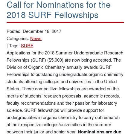
Call for Nominations for the
2018 SURF Fellowships
Posted: December 18, 2017
Categories:
News
|
Tags:
SURF
Applications for the 2018 Summer Undergraduate Research
Fellowships (SURF) ($5,000) are now being accepted. The
Division of Organic Chemistry annually awards SURF
Fellowships to outstanding undergraduate organic chemistry
students attending colleges and universities in the United
States. These competitive fellowships are awarded on the
merits of students’ research proposals, academic records,
faculty recommendations and their passion for laboratory
science. SURF fellowships will provide support for
undergraduates in organic chemistry to carry out research
at their respective colleges/universities in the summer
between their junior and senior year.
Nominations are due