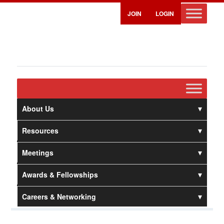
JOIN
LOGIN
About Us
Resources
Meetings
Awards & Fellowships
Careers & Networking