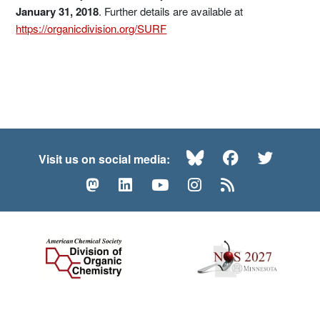
January 31, 2018
. Further details are available at
https://organicdivision.org/SURF
Bluesky
Facebook
Twitte
Visit us on social media:
Mastodon
LinkedIn
YouTube
Instagram
RSS